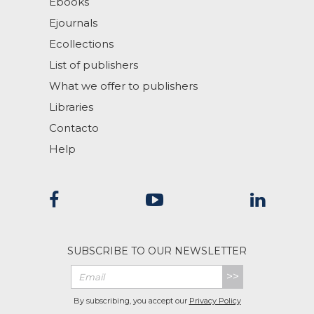
Ebooks
Ejournals
Ecollections
List of publishers
What we offer to publishers
Libraries
Contacto
Help
SUBSCRIBE TO OUR NEWSLETTER
>>
By subscribing, you accept our
Privacy Policy