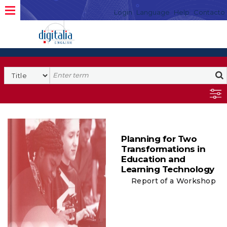
Login
Language
Help
Contacto
Planning for Two
Transformations in
Education and
Learning Technology
Report of a Workshop