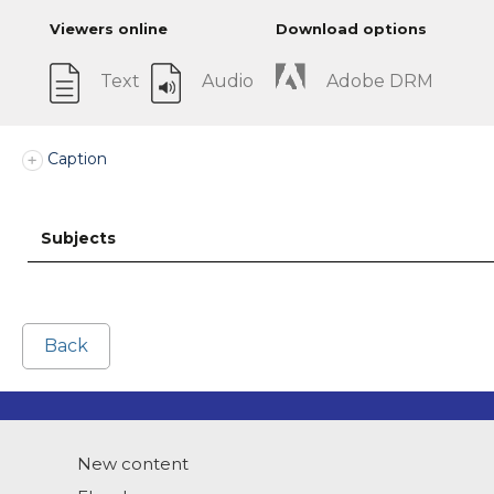
Viewers online
Download options
Text
Audio
Adobe DRM
Caption
Subjects
Back
New content