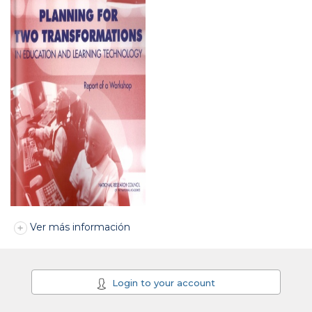
Ver más información
Login to your account