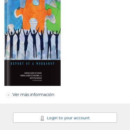
Ver más información
Login to your account