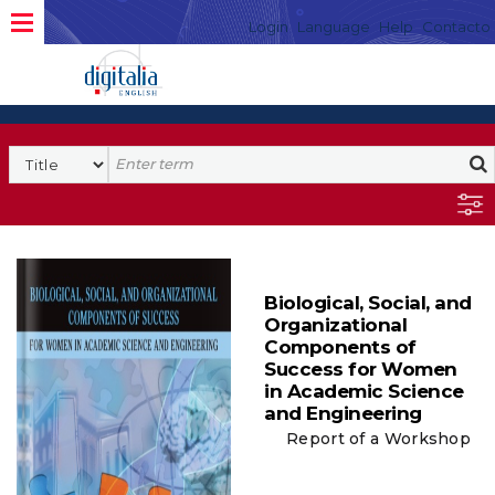
Login
Language
Help
Contacto
Biological, Social, and
Organizational
Components of
Success for Women
in Academic Science
and Engineering
Report of a Workshop