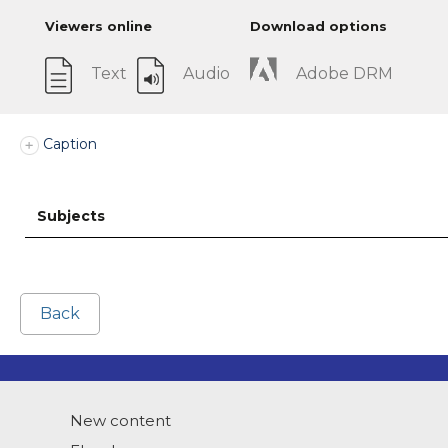
Viewers online
Download options
Text
Audio
Adobe DRM
Caption
Subjects
Back
New content