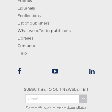
Ebooks
Ejournals
Ecollections
List of publishers
What we offer to publishers
Libraries
Contacto
Help
SUBSCRIBE TO OUR NEWSLETTER
>>
By subscribing, you accept our
Privacy Policy