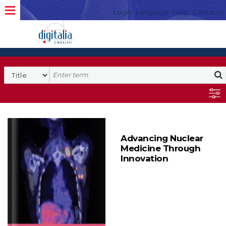
Login
Language
Help
Contacto
Advancing Nuclear
Medicine Through
Innovation