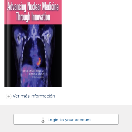
Ver más información
Login to your account