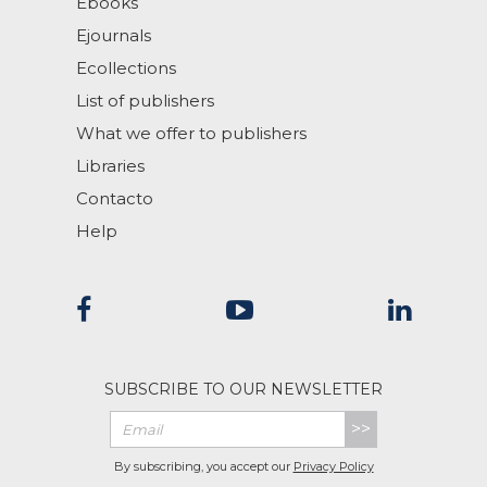
Ebooks
Ejournals
Ecollections
List of publishers
What we offer to publishers
Libraries
Contacto
Help
SUBSCRIBE TO OUR NEWSLETTER
>>
By subscribing, you accept our
Privacy Policy