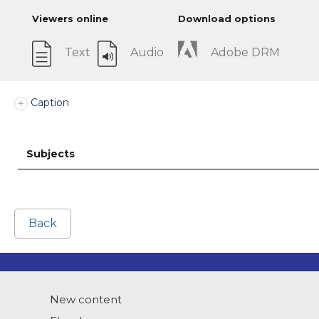
Viewers online
Download options
Text
Audio
Adobe DRM
Caption
Subjects
Back
New content