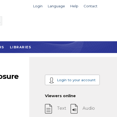
Login
Language
Help
Contact
RS
LIBRARIES
osure
Login to your account
Viewers online
Text
Audio