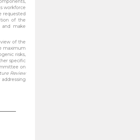
 components,
ts workforce
ce requested
tion of the
s, and make
eview of the
 the maximum
genic risks,
her specific
Committee on
ature Review
or addressing