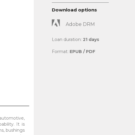
Download options
Adobe DRM
Loan duration:
21 days
Format:
EPUB / PDF
 automotive,
ility. It is
ms, bushings