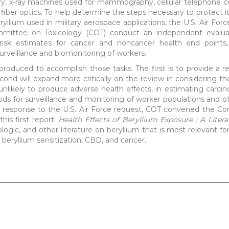
ery, x-ray machines used for mammography, cellular telephone
ber optics. To help determine the steps necessary to protect i
yllium used in military aerospace applications, the U.S. Air For
mmittee on Toxicology (COT) conduct an independent evalua
ide risk estimates for cancer and noncancer health end point
urveillance and biomonitoring of workers.
produced to accomplish those tasks. The first is to provide a r
 second will expand more critically on the review in considering
unlikely to produce adverse health effects, in estimating carcino
ds for surveillance and monitoring of worker populations and ot
 In response to the U.S. Air Force request, COT convened the 
his first report.
Health Effects of Beryllium Exposure : A Liter
ologic, and other literature on beryllium that is most relevant f
 beryllium sensitization, CBD, and cancer.