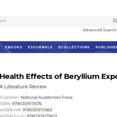
Advanced Search
EBOOKS
EJOURNALS
ECOLLECTIONS
PUBLISHE
Health Effects of Beryllium Exp
A Literature Review
Publisher:
National Academies Press
ISBN:
9780309111676
eISBN Pdf:
9780309111683
eISBN Epub:
9780309179621