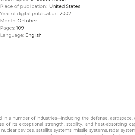
Place of publication:
United States
Year of digital publication:
2007
Month:
October
Pages:
109
Language:
English
ed in a number of industries—including the defense, aerospace,
 of its exceptional strength, stability, and heat-absorbing capab
g nuclear devices, satellite systems, missile systems, radar syste