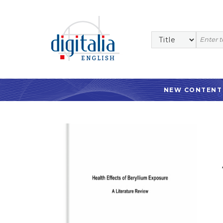
NEW CONTENT