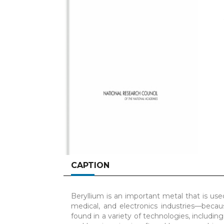
CAPTION
Beryllium is an important metal that is us
medical, and electronics industries—because
found in a variety of technologies, includin