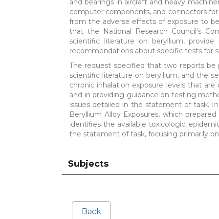
and bearings in aircraft and heavy machin
computer components, and connectors for fi
from the adverse effects of exposure to ber
that the National Research Council's Co
scientific literature on beryllium, prov
recommendations about specific tests for s
The request specified that two reports be 
scientific literature on beryllium, and the
chronic inhalation exposure levels that are 
and in providing guidance on testing metho
issues detailed in the statement of task.
Beryllium Alloy Exposures, which prepared t
identifies the available toxicologic, epidemi
the statement of task, focusing primarily on
Subjects
Back