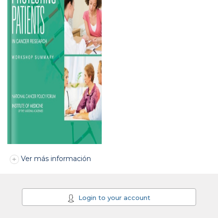
Ver más información
Login to your account