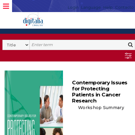
Login
Language
Help
Contacto
Contemporary Issues
for Protecting
Patients in Cancer
Research
Workshop Summary