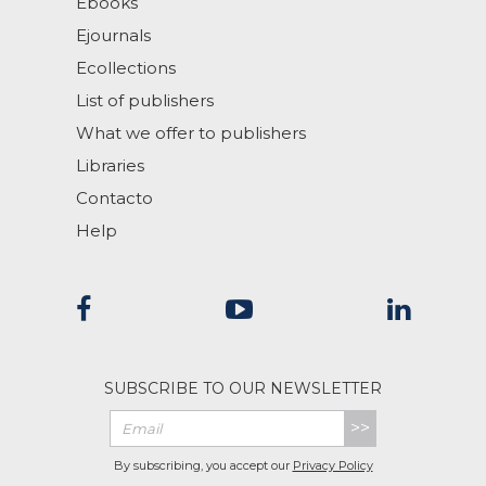
Ebooks
Ejournals
Ecollections
List of publishers
What we offer to publishers
Libraries
Contacto
Help
SUBSCRIBE TO OUR NEWSLETTER
>>
By subscribing, you accept our
Privacy Policy