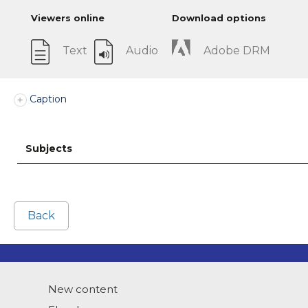
Viewers online
Download options
Text
Audio
Adobe DRM
Caption
Subjects
Back
New content