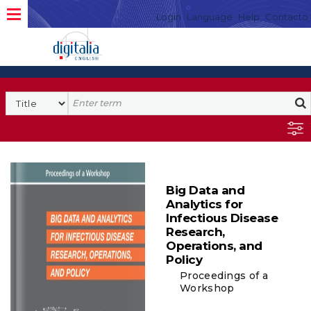
Login
Language
Help
Contacto
Big Data and
Analytics for
Infectious Disease
Research,
Operations, and
Policy
Proceedings of a
Workshop