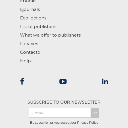
Ebooks
Ejournals
Ecollections
List of publishers
What we offer to publishers
Libraries
Contacto
Help
SUBSCRIBE TO OUR NEWSLETTER
>>
By subscribing, you accept our
Privacy Policy