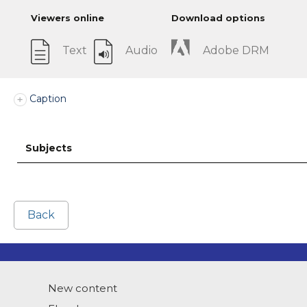
Viewers online
Download options
Text
Audio
Adobe DRM
Caption
Subjects
Back
New content