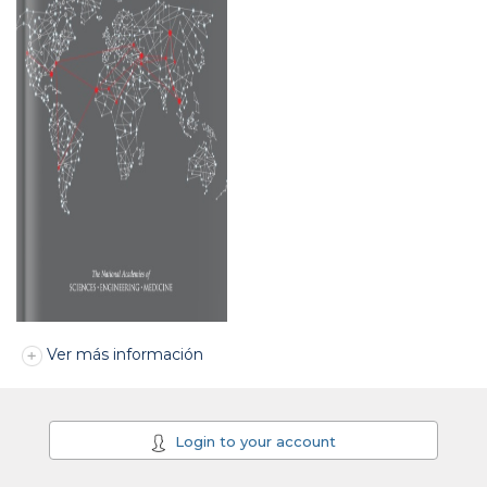
Ver más información
Login to your account