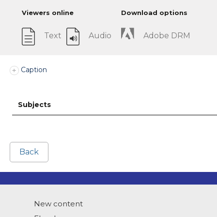
Viewers online
Download options
Text
Audio
Adobe DRM
Caption
Subjects
Back
New content