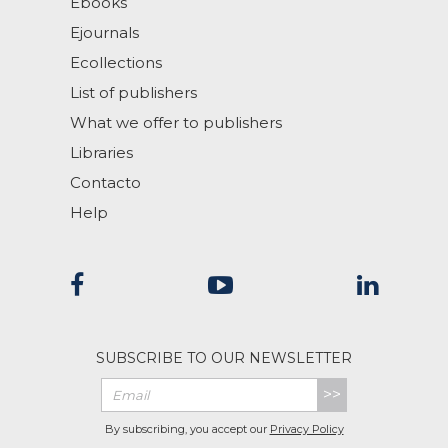
Ebooks
Ejournals
Ecollections
List of publishers
What we offer to publishers
Libraries
Contacto
Help
SUBSCRIBE TO OUR NEWSLETTER
>>
By subscribing, you accept our
Privacy Policy