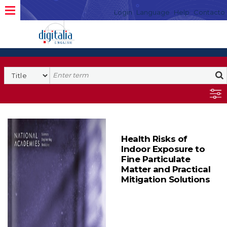
Login
Language
Help
Contacto
Health Risks of
Indoor Exposure to
Fine Particulate
Matter and Practical
Mitigation Solutions