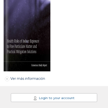
Ver más información
Login to your account