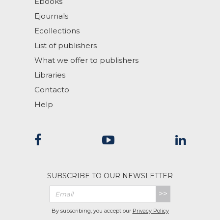
Ebooks
Ejournals
Ecollections
List of publishers
What we offer to publishers
Libraries
Contacto
Help
SUBSCRIBE TO OUR NEWSLETTER
>>
By subscribing, you accept our
Privacy Policy