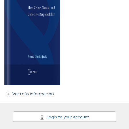
Ver más información
Login to your account