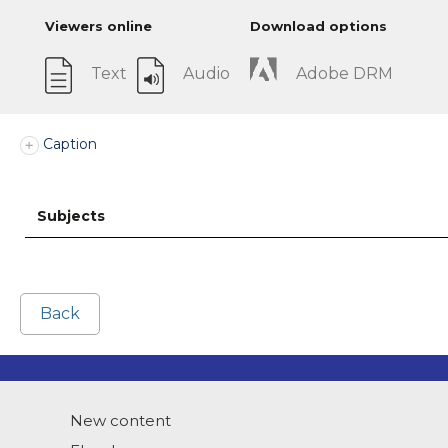
Viewers online
Download options
Text
Audio
Adobe DRM
Caption
Subjects
Back
New content