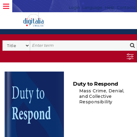
Login
Language
Help
Contacto
Duty to Respond
Mass Crime, Denial,
and Collective
Responsibility