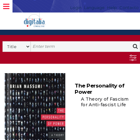
Login
Language
Help
Contacto
The Personality of
Power
A Theory of Fascism
for Anti-fascist Life