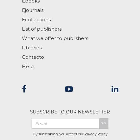
Ebooks
Ejournals
Ecollections
List of publishers
What we offer to publishers
Libraries
Contacto
Help
SUBSCRIBE TO OUR NEWSLETTER
>>
By subscribing, you accept our
Privacy Policy