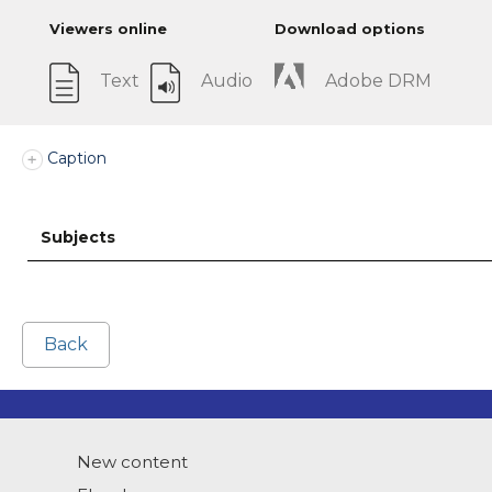
Viewers online
Download options
Text
Audio
Adobe DRM
Caption
Subjects
Back
New content