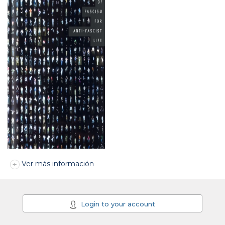
Ver más información
Login to your account