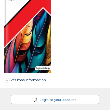
Ver más información
Login to your account