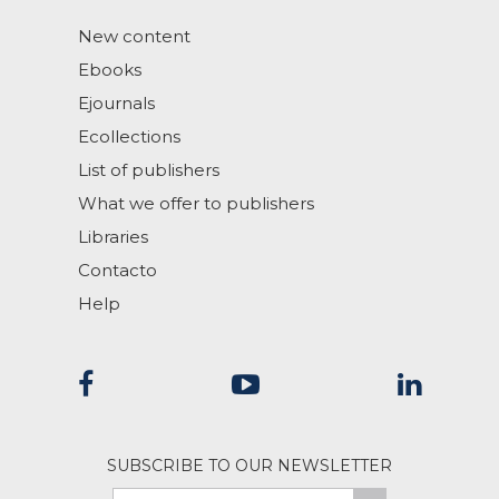
New content
Ebooks
Ejournals
Ecollections
List of publishers
What we offer to publishers
Libraries
Contacto
Help
SUBSCRIBE TO OUR NEWSLETTER