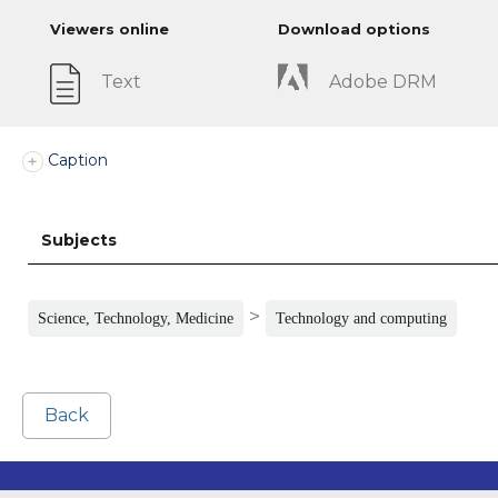
Viewers online
Download options
Text
Adobe DRM
Caption
Subjects
>
Science, Technology, Medicine
Technology and computing
Back