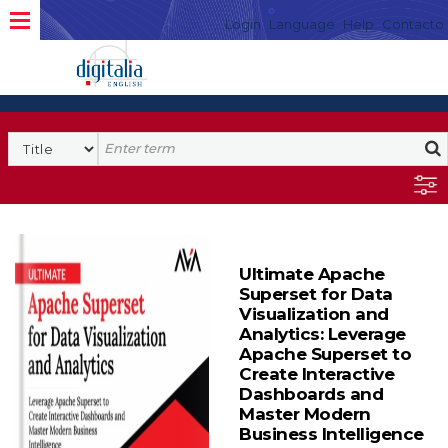
Login
Language
Help
Contacto
Ultimate Apache
Superset for Data
Visualization and
Analytics: Leverage
Apache Superset to
Create Interactive
Dashboards and
Master Modern
Business Intelligence