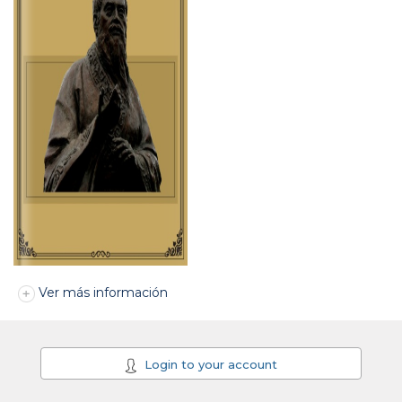
Ver más información
Login to your account