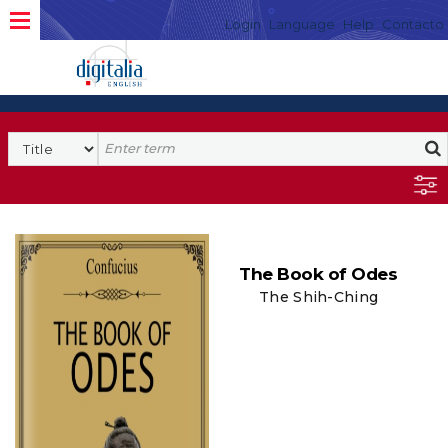
Login
Language
Help
Contacto
The Book of Odes
The Shih-Ching