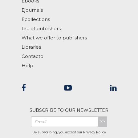
Ebooks
Ejournals
Ecollections
List of publishers
What we offer to publishers
Libraries
Contacto
Help
SUBSCRIBE TO OUR NEWSLETTER
>>
By subscribing, you accept our
Privacy Policy