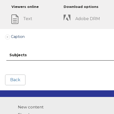
Viewers online
Download options
Text
Adobe DRM
Caption
Subjects
Back
New content