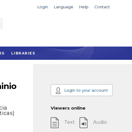
Login
Language
Help
Contact
RS
LIBRARIES
inio
Login to your account
cia
Viewers online
ticas)
Text
Audio