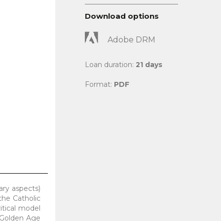
Download options
Adobe DRM
Loan duration:
21 days
Format:
PDF
rary aspects)
the Catholic
itical model
h Golden Age