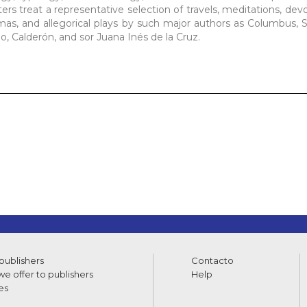
s treat a representative selection of travels, meditations, devot
ramas, and allegorical plays by such major authors as Columbus, 
, Calderón, and sor Juana Inés de la Cruz.
 publishers
Contacto
e offer to publishers
Help
es