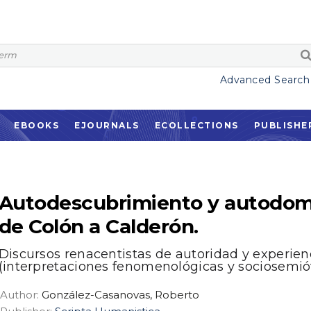
Advanced Search
EBOOKS
EJOURNALS
ECOLLECTIONS
PUBLISHE
Autodescubrimiento y autodom
de Colón a Calderón.
Discursos renacentistas de autoridad y experien
(interpretaciones fenomenológicas y sociosemió
Author:
González-Casanovas, Roberto