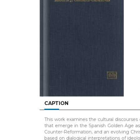
CAPTION
This work examines the cultural discourses of
that emerge in the Spanish Golden Age as 
Counter-Reformation, and an evolving Chri
based on dialogical interpretations of ideo