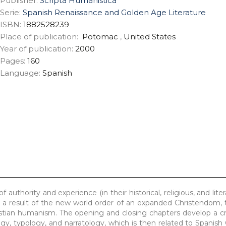
Publisher:
Scripta Humanistica
Serie:
Spanish Renaissance and Golden Age Literature
ISBN:
1882528239
Place of publication:
Potomac
,
United States
Year of publication:
2000
Pages:
160
Language:
Spanish
 authority and experience (in their historical, religious, and lite
a result of the new world order of an expanded Christendom, 
stian humanism. The opening and closing chapters develop a cr
logy, typology, and narratology, which is then related to Spanis