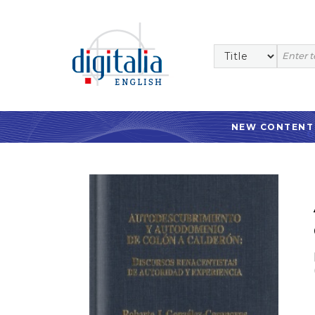
NEW CONTENT