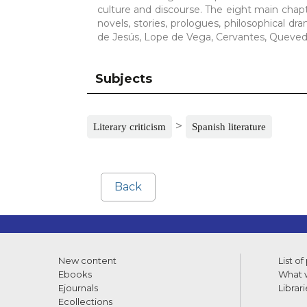
culture and discourse. The eight main chapter
novels, stories, prologues, philosophical d
de Jesús, Lope de Vega, Cervantes, Quevedo
Subjects
>
Literary criticism
Spanish literature
Back
New content
List of
Ebooks
What w
Ejournals
Librari
Ecollections