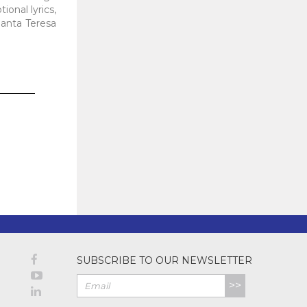
ional lyrics,
Santa Teresa
SUBSCRIBE TO OUR NEWSLETTER
>>