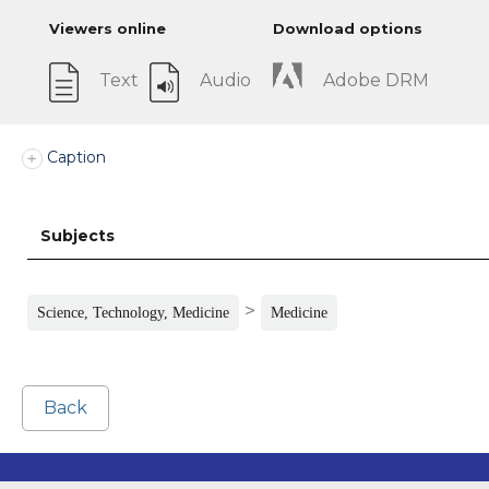
Viewers online
Download options
Text
Audio
Adobe DRM
Caption
Subjects
>
Science, Technology, Medicine
Medicine
Back