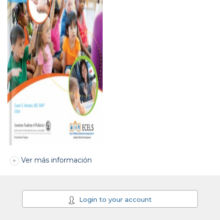
Ver más información
Login to your account