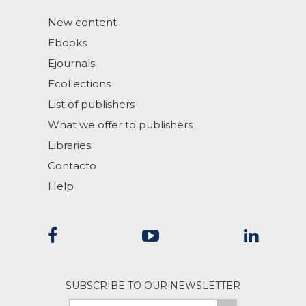
New content
Ebooks
Ejournals
Ecollections
List of publishers
What we offer to publishers
Libraries
Contacto
Help
SUBSCRIBE TO OUR NEWSLETTER