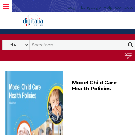
Login
Language
Help
Contacto
Model Child Care
Health Policies