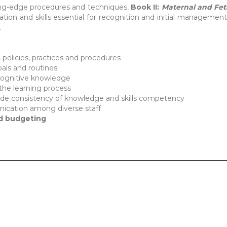
ing-edge procedures and techniques,
Book II:
Mate
rnal and Fet
tion and skills essential for recognition and initial management 
.
policies, practices and procedures
oals and routines
ognitive knowledge
the learning process
ide consistency of knowledge and skills competency
ication among diverse staff
nd budgeting