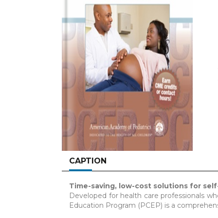
CAPTION
Time-saving, low-cost solutions for self
Developed for health care professionals w
Education Program (PCEP) is a comprehensi