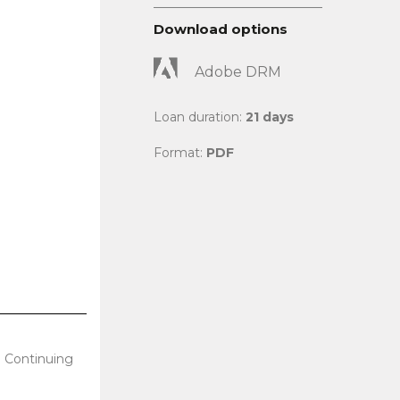
Download options
Adobe DRM
Loan duration:
21 days
Format:
PDF
l Continuing