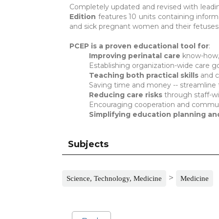
Completely updated and revised with lead
Edition
features 10 units containing informa
and sick pregnant women and their fetuses
PCEP is a proven educational tool for
:
Improving perinatal care
know-how, 
Establishing organization-wide care g
Teaching both practical skills
and c
Saving time and money -- streamline 
Reducing care risks
through staff-w
Encouraging cooperation and commun
Simplifying education planning a
Subjects
>
Science, Technology, Medicine
Medicine