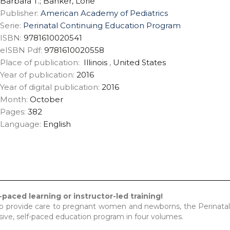
Barbara T.; Banker, Lorie
Publisher:
American Academy of Pediatrics
Serie:
Perinatal Continuing Education Program
ISBN:
9781610020541
eISBN Pdf:
9781610020558
Place of publication:
Illinois
,
United States
Year of publication:
2016
Year of digital publication:
2016
Month:
October
Pages:
382
Language:
English
-paced learning or instructor-led training!
ho provide care to pregnant women and newborns, the Perinata
ve, self-paced education program in four volumes.