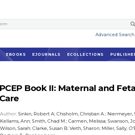
Advanced Search
EBOOKS
EJOURNALS
ECOLLECTIONS
PUBLISHE
PCEP Book II: Maternal and Feta
Care
Author:
Sinkin, Robert A; Chisholm, Christian A.; Niermeyer,
Kellams, Ann; Smith, Chad M.; Carmen, Melissa; Swanson, J
Wilson, Sarah; Clarke, Susan B; Veith, Sharon; Miller, Sally; O'