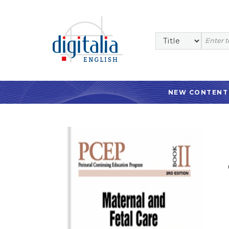
NEW CONTENT