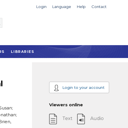
Login
Language
Help
Contact
RS
LIBRARIES
l
Login to your account
Viewers online
 Susan;
onathan;
Text
Audio
Brien,