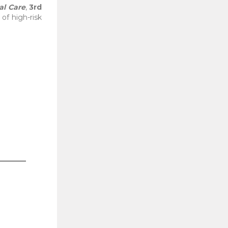
al Care
,
3rd
of high-risk