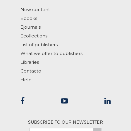
New content
Ebooks
Ejournals
Ecollections
List of publishers
What we offer to publishers
Libraries
Contacto
Help
SUBSCRIBE TO OUR NEWSLETTER