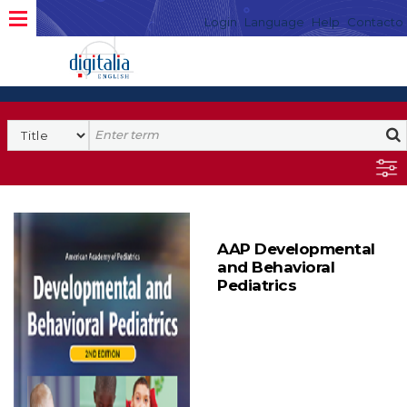
Login
Language
Help
Contacto
AAP Developmental
and Behavioral
Pediatrics