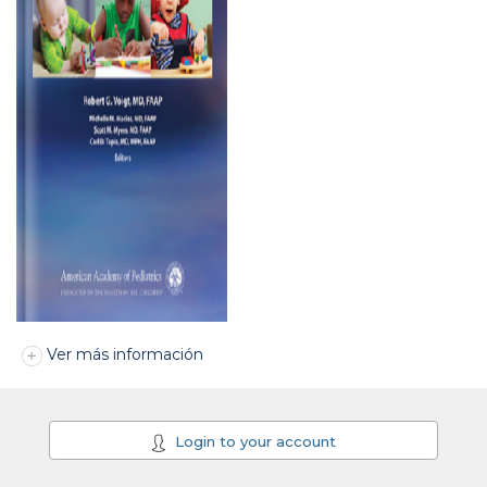
Ver más información
Login to your account