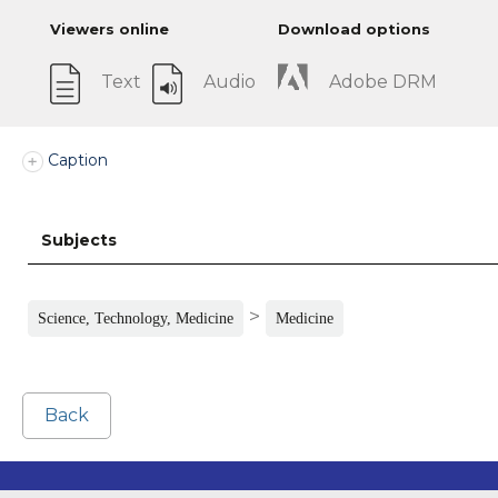
Viewers online
Download options
Text
Audio
Adobe DRM
Caption
Subjects
>
Science, Technology, Medicine
Medicine
Back