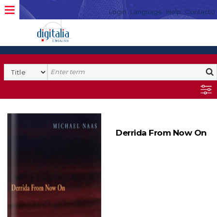
Login
Language
Help
Contacto
Derrida From Now On