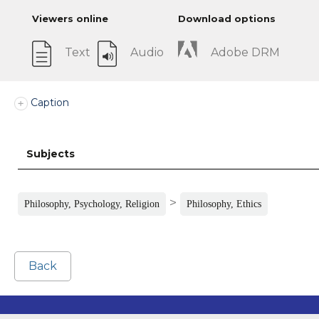
Viewers online
Download options
Text
Audio
Adobe DRM
Caption
Subjects
>
Philosophy, Psychology, Religion
Philosophy, Ethics
Back