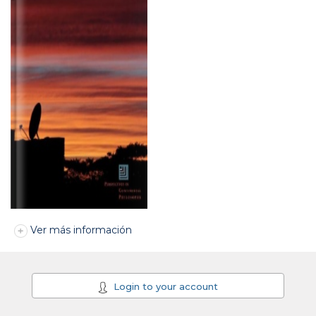
Ver más información
Login to your account