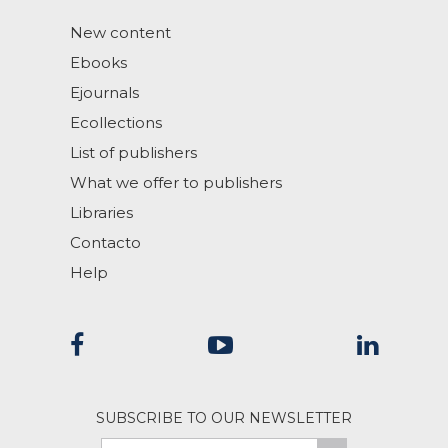
New content
Ebooks
Ejournals
Ecollections
List of publishers
What we offer to publishers
Libraries
Contacto
Help
SUBSCRIBE TO OUR NEWSLETTER