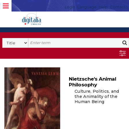
Login
Language
Help
Contacto
Nietzsche's Animal
Philosophy
Culture, Politics, and
the Animality of the
Human Being