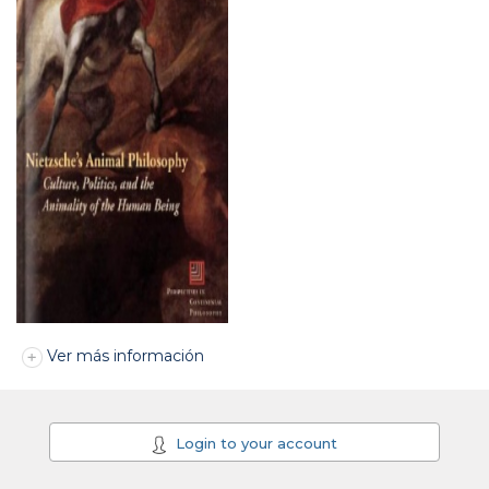
Ver más información
Login to your account