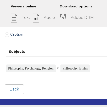
Viewers online
Download options
Text
Audio
Adobe DRM
Caption
Subjects
>
Philosophy, Psychology, Religion
Philosophy, Ethics
Back