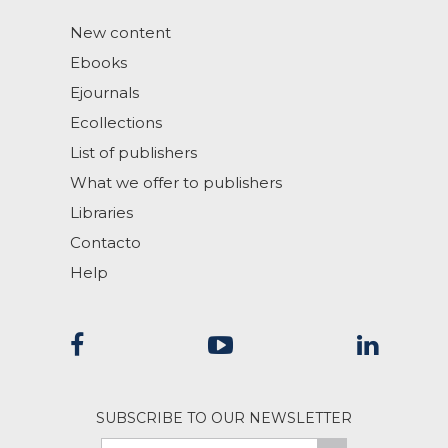
New content
Ebooks
Ejournals
Ecollections
List of publishers
What we offer to publishers
Libraries
Contacto
Help
SUBSCRIBE TO OUR NEWSLETTER