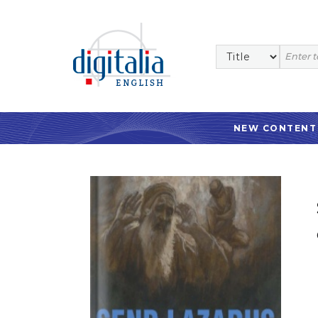
NEW CONTENT