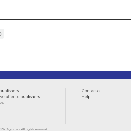
)
 publishers
Contacto
e offer to publishers
Help
es
26 Digitalia - All rights reserved