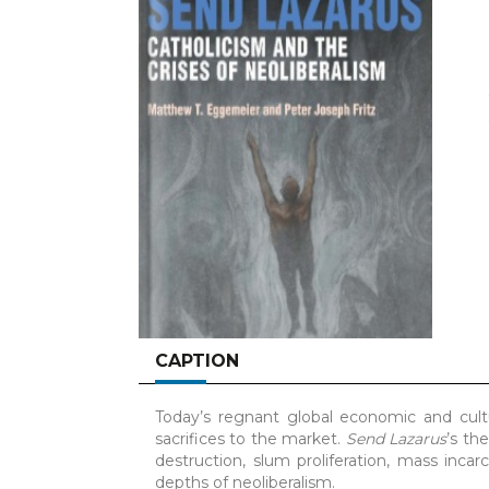
CAPTION
Today’s regnant global economic and cultur
sacrifices to the market.
Send Lazarus
’s th
destruction, slum proliferation, mass incar
depths of neoliberalism.