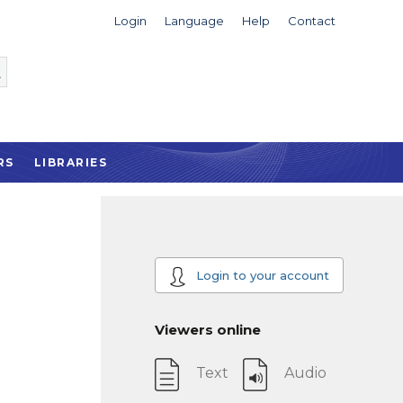
Login
Language
Help
Contact
RS
LIBRARIES
Login to your account
Viewers online
Text
Audio