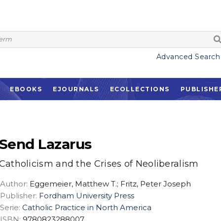
Advanced Search
EBOOKS
EJOURNALS
ECOLLECTIONS
PUBLISHE
Send Lazarus
Catholicism and the Crises of Neoliberalism
Author:
Eggemeier, Matthew T.; Fritz, Peter Joseph
Publisher:
Fordham University Press
Serie:
Catholic Practice in North America
ISBN:
9780823288007