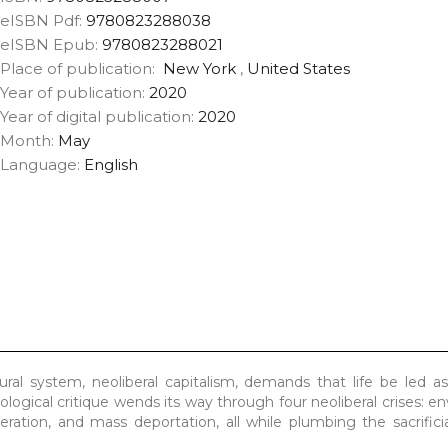
eISBN Pdf:
9780823288038
eISBN Epub:
9780823288021
Place of publication:
New York
,
United States
Year of publication:
2020
Year of digital publication:
2020
Month:
May
Language:
English
al system, neoliberal capitalism, demands that life be led as
eological critique wends its way through four neoliberal crises: e
ceration, and mass deportation, all while plumbing the sacrificia