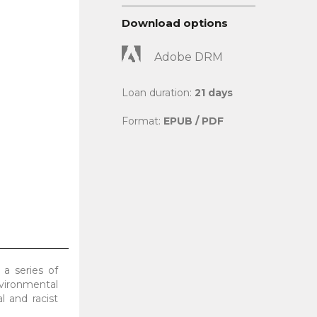
Download options
Adobe DRM
Loan duration:
21 days
Format:
EPUB / PDF
 a series of
nvironmental
l and racist