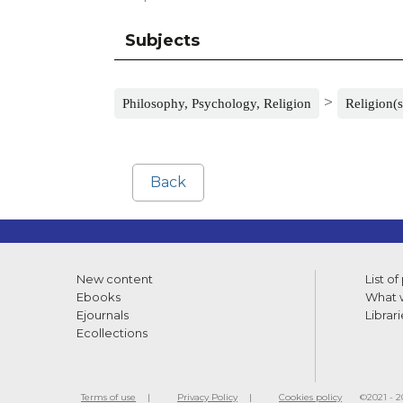
Subjects
>
Philosophy, Psychology, Religion
Religion(s
Back
New content
List of
Ebooks
What w
Ejournals
Librari
Ecollections
Terms of use
Privacy Policy
Cookies policy
©2021 - 20