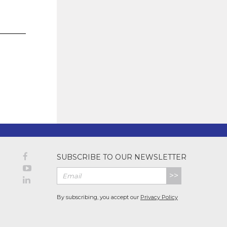
SUBSCRIBE TO OUR NEWSLETTER
>>
By subscribing, you accept our
Privacy Policy