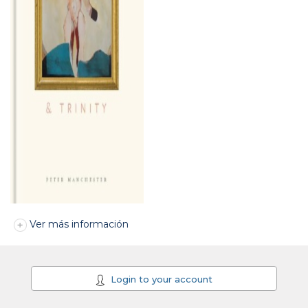
Ver más información
Login to your account