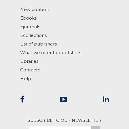
New content
Ebooks
Ejournals
Ecollections
List of publishers
What we offer to publishers
Libraries
Contacto
Help
SUBSCRIBE TO OUR NEWSLETTER