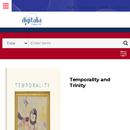
Login
Language
Help
Contacto
Temporality and
Trinity