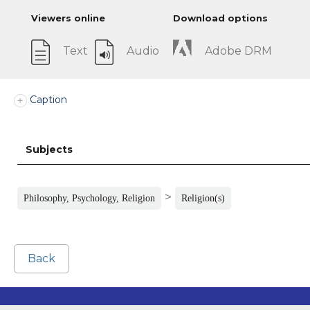
Viewers online
Download options
Text
Audio
Adobe DRM
Caption
Subjects
>
Philosophy, Psychology, Religion
Religion(s)
Back