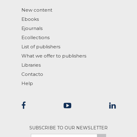
New content
Ebooks
Ejournals
Ecollections
List of publishers
What we offer to publishers
Libraries
Contacto
Help
SUBSCRIBE TO OUR NEWSLETTER