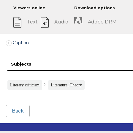
Viewers online
Download options
Text
Audio
Adobe DRM
Caption
Subjects
>
Literary criticism
Literature, Theory
Back