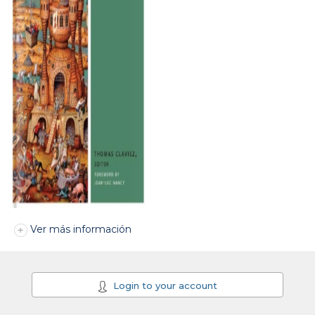
Ver más información
Login to your account