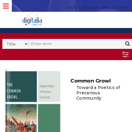
Login
Language
Help
Contacto
Common Growl
Toward a Poetics of
Precarious
Community