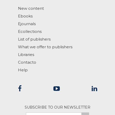
New content
Ebooks
Ejournals
Ecollections
List of publishers
What we offer to publishers
Libraries
Contacto
Help
SUBSCRIBE TO OUR NEWSLETTER