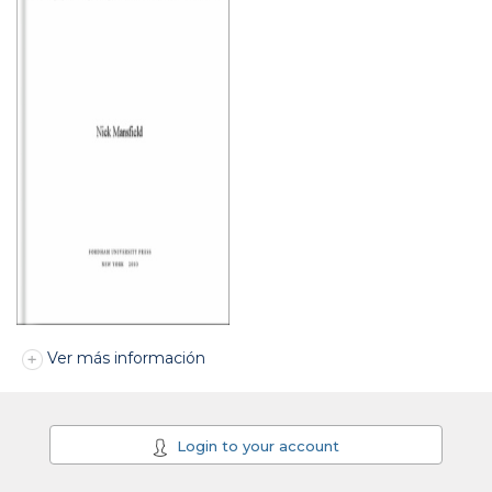
Ver más información
Login to your account