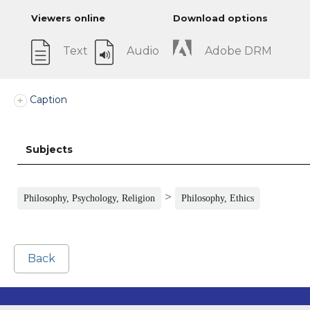
Viewers online
Download options
Text
Audio
Adobe DRM
Caption
Subjects
>
Philosophy, Psychology, Religion
Philosophy, Ethics
Back