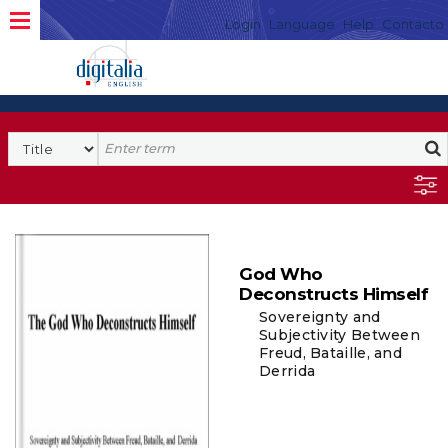
Login
Language
Help
Contacto
God Who
Deconstructs Himself
Sovereignty and
Subjectivity Between
Freud, Bataille, and
Derrida