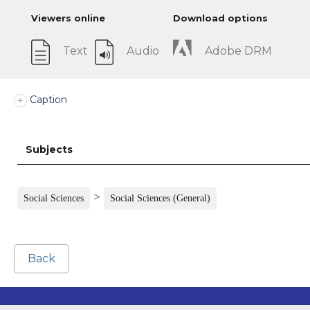
Viewers online
Download options
Text
Audio
Adobe DRM
Caption
Subjects
>
Social Sciences
Social Sciences (General)
Back