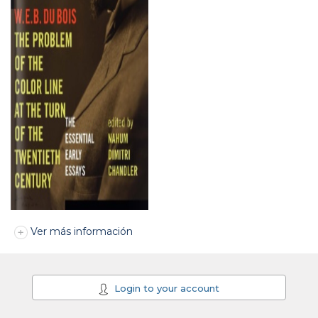
Ver más información
Login to your account