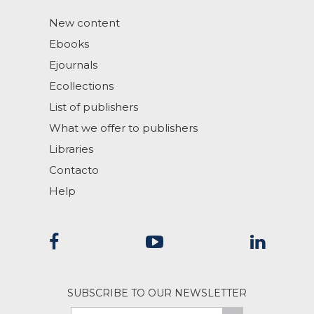
New content
Ebooks
Ejournals
Ecollections
List of publishers
What we offer to publishers
Libraries
Contacto
Help
SUBSCRIBE TO OUR NEWSLETTER