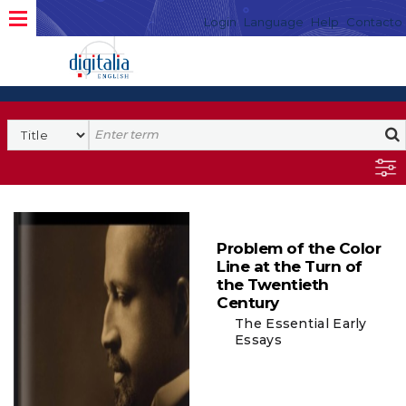
Login
Language
Help
Contacto
Problem of the Color
Line at the Turn of
the Twentieth
Century
The Essential Early
Essays