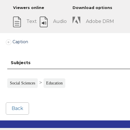
Viewers online
Download options
Text
Audio
Adobe DRM
Caption
Subjects
>
Social Sciences
Education
Back