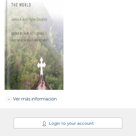
Ver más información
Login to your account