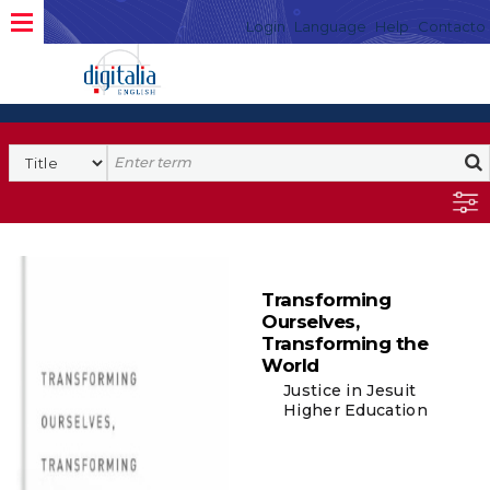
Login
Language
Help
Contacto
Transforming
Ourselves,
Transforming the
World
Justice in Jesuit
Higher Education