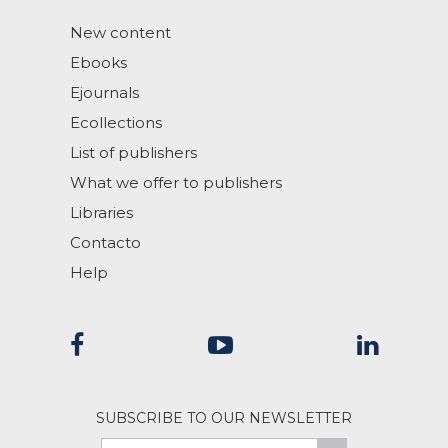
New content
Ebooks
Ejournals
Ecollections
List of publishers
What we offer to publishers
Libraries
Contacto
Help
SUBSCRIBE TO OUR NEWSLETTER