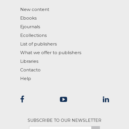
New content
Ebooks
Ejournals
Ecollections
List of publishers
What we offer to publishers
Libraries
Contacto
Help
SUBSCRIBE TO OUR NEWSLETTER