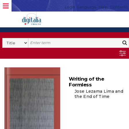
Login
Language
Help
Contacto
Writing of the
Formless
Jose Lezama Lima and
the End of Time