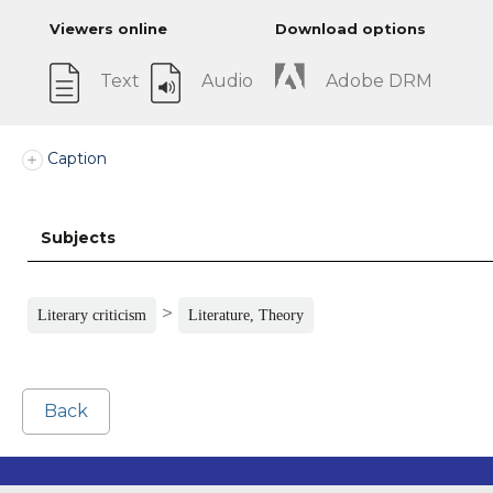
Viewers online
Download options
Text
Audio
Adobe DRM
Caption
Subjects
>
Literary criticism
Literature, Theory
Back