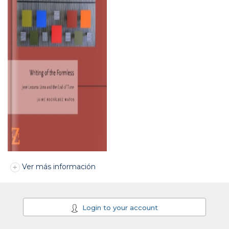
Ver más información
Login to your account