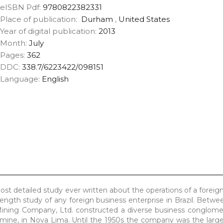
eISBN Pdf:
9780822382331
Place of publication:
Durham
,
United States
Year of digital publication:
2013
Month:
July
Pages:
362
DDC:
338.7/6223422/098151
Language:
English
t detailed study ever written about the operations of a foreign
-length study of any foreign business enterprise in Brazil. Betw
 Mining Company, Ltd. constructed a diverse business conglome
 mine, in Nova Lima. Until the 1950s the company was the larges