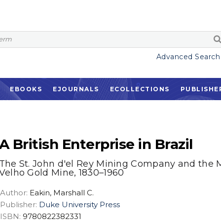
Advanced Search
EBOOKS
EJOURNALS
ECOLLECTIONS
PUBLISHE
A British Enterprise in Brazil
The St. John d'el Rey Mining Company and the 
Velho Gold Mine, 1830–1960
Author:
Eakin, Marshall C.
Publisher:
Duke University Press
ISBN:
9780822382331