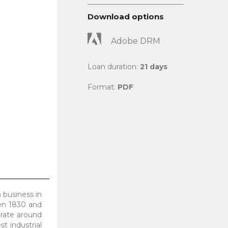
Download options
Adobe DRM
Loan duration:
21 days
Format:
PDF
 business in
een 1830 and
rate around
t industrial