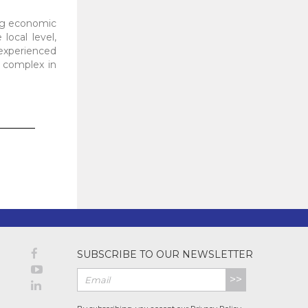
ing economic
local level,
 experienced
e complex in
SUBSCRIBE TO OUR NEWSLETTER
>>