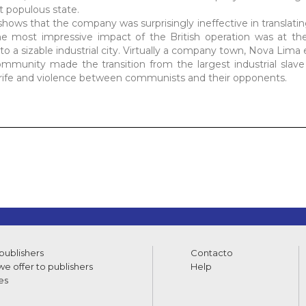
st populous state.
 shows that the company was surprisingly ineffective in translat
 The most impressive impact of the British operation was at the 
to a sizable industrial city. Virtually a company town, Nova Lima
 community made the transition from the largest industrial slav
r strife and violence between communists and their opponents.
 publishers
Contacto
e offer to publishers
Help
es