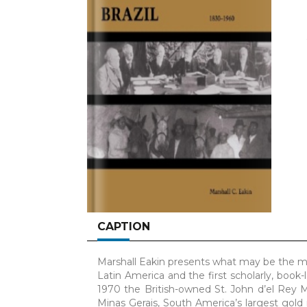
CAPTION
Marshall Eakin presents what may be the mos
Latin America and the first scholarly, book
1970 the British-owned St. John d’el Rey
Minas Gerais, South America’s largest gold