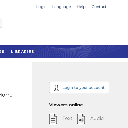
Login
Language
Help
Contact
RS
LIBRARIES
Login to your account
Morro
Viewers online
Text
Audio