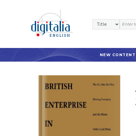
NEW CONTENT