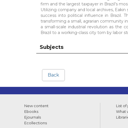
firm and the largest taxpayer in Brazil’s mo
Utilizing company and local archives, Eakin
success into political influence in Brazil.
transforming a small, agrarian community in
a small-scale industrial revolution as the
Brazil to a working-class city torn by labo
Subjects
Back
New content
List of
Ebooks
What w
Ejournals
Librari
Ecollections