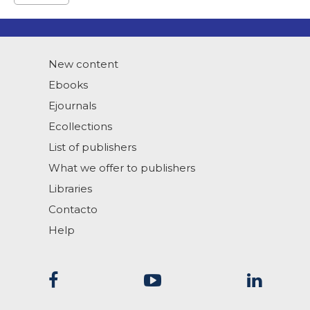
New content
Ebooks
Ejournals
Ecollections
List of publishers
What we offer to publishers
Libraries
Contacto
Help