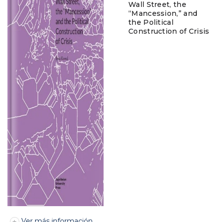
Wall Street, the
“Mancession,” and
the Political
Construction of Crisis
Ver más información