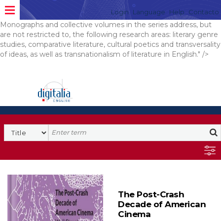
is a bilingual, English-Polish book series dedicated to publishing
Login
Language
Help
Contacto
original research on 20th and 21st century literature in English.
Monographs and collective volumes in the series address, but
are not restricted to, the following research areas: literary genre
studies, comparative literature, cultural poetics and transversality
of ideas, as well as transnationalism of literature in English." />
The Post-Crash
Decade of American
Cinema