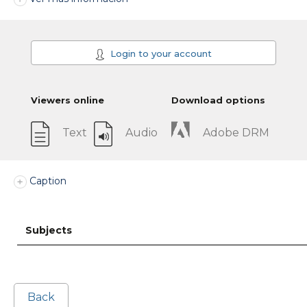
Login to your account
Viewers online
Download options
Text
Audio
Adobe DRM
Caption
Subjects
Back