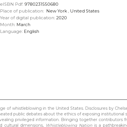
eISBN Pdf:
9780231550680
Place of publication:
New York
,
United States
Year of digital publication:
2020
Month:
March
Language:
English
ge of whistleblowing in the United States. Disclosures by Chel
ted public debates about the ethics of exposing institutional s
revealing privileged information. Bringing together contributors 
and cultural dimensions,
Whistleblowing Nation
is a pathbreakin