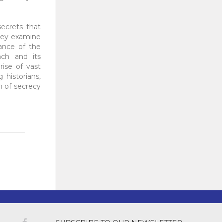
secrets that
They examine
cance of the
nch and its
ise of vast
 historians,
n of secrecy