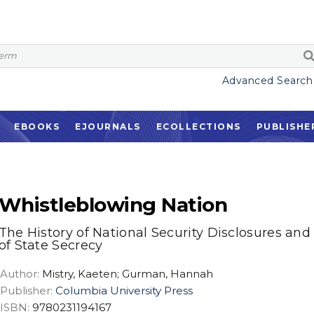
Advanced Search
EBOOKS
EJOURNALS
ECOLLECTIONS
PUBLISHE
Whistleblowing Nation
The History of National Security Disclosures and
of State Secrecy
Author:
Mistry, Kaeten; Gurman, Hannah
Publisher:
Columbia University Press
ISBN:
9780231194167