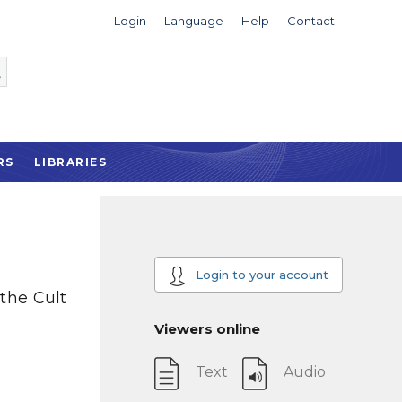
Login
Language
Help
Contact
RS
LIBRARIES
Login to your account
 the Cult
Viewers online
Text
Audio