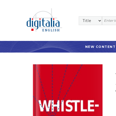
NEW CONTENT