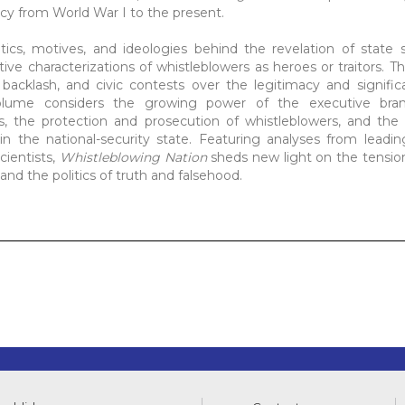
ecy from World War I to the present.
tics, motives, and ideologies behind the revelation of state 
ive characterizations of whistleblowers as heroes or traitors. 
al backlash, and civic contests over the legitimacy and signifi
olume considers the growing power of the executive bra
 the protection and prosecution of whistleblowers, and the r
in the national-security state. Featuring analyses from leading
scientists,
Whistleblowing Nation
sheds new light on the tensio
, and the politics of truth and falsehood.