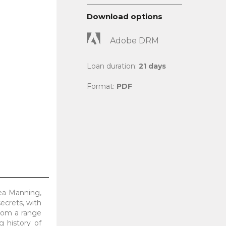
Download options
Adobe DRM
Loan duration:
21 days
Format:
PDF
sea Manning,
ecrets, with
from a range
g history of