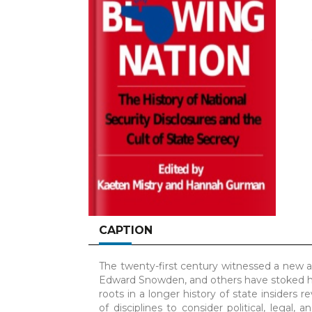
CAPTION
The twenty-first century witnessed a new a
Edward Snowden, and others have stoked hea
roots in a longer history of state insiders 
of disciplines to consider political, legal, 