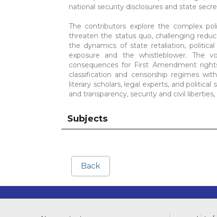
national security disclosures and state secr
The contributors explore the complex poli
threaten the status quo, challenging reduct
the dynamics of state retaliation, politic
exposure and the whistleblower. The v
consequences for First Amendment rights,
classification and censorship regimes with
literary scholars, legal experts, and political 
and transparency, security and civil liberties
Subjects
Back