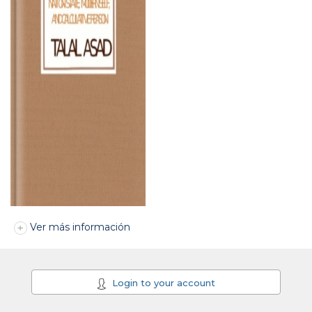
Ver más información
Login to your account