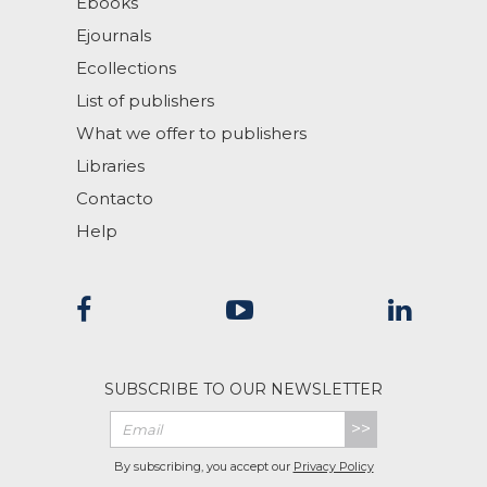
Ebooks
Ejournals
Ecollections
List of publishers
What we offer to publishers
Libraries
Contacto
Help
SUBSCRIBE TO OUR NEWSLETTER
>>
By subscribing, you accept our
Privacy Policy