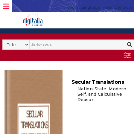
Login
Language
Help
Contacto
Secular Translations
Nation-State, Modern
Self, and Calculative
Reason