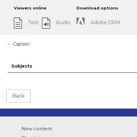
Viewers online
Download options
Text
Audio
Adobe DRM
Caption
Subjects
Back
New content