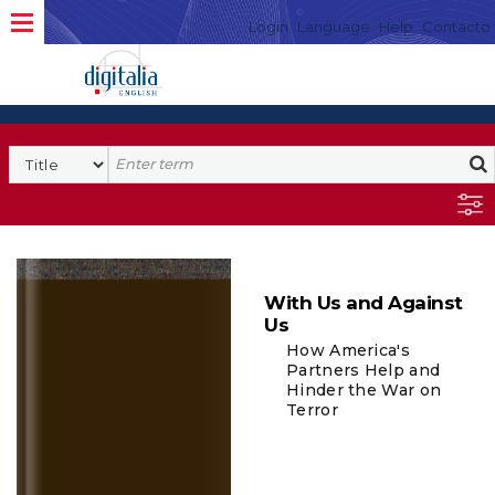
Login
Language
Help
Contacto
With Us and Against
Us
How America's
Partners Help and
Hinder the War on
Terror