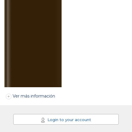
Ver más información
Login to your account