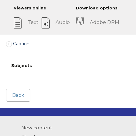
Viewers online
Download options
Text
Audio
Adobe DRM
Caption
Subjects
Back
New content