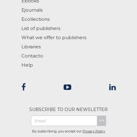
Ebooks
Ejournals
Ecollections
List of publishers
What we offer to publishers
Libraries
Contacto
Help
SUBSCRIBE TO OUR NEWSLETTER
>>
By subscribing, you accept our
Privacy Policy