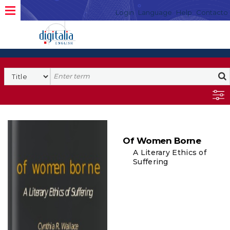
Login
Language
Help
Contacto
Of Women Borne
A Literary Ethics of
Suffering