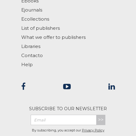
Ebooks
Ejournals
Ecollections
List of publishers
What we offer to publishers
Libraries
Contacto
Help
SUBSCRIBE TO OUR NEWSLETTER
>>
By subscribing, you accept our
Privacy Policy