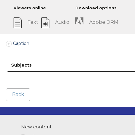
Viewers online
Download options
Text
Audio
Adobe DRM
Caption
Subjects
Back
New content