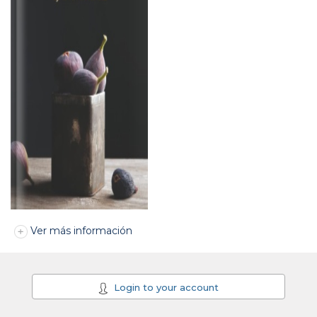
Ver más información
Login to your account