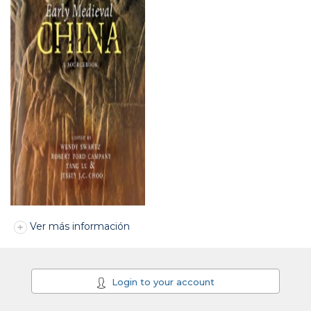
Ver más información
Login to your account