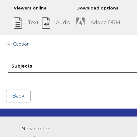
Viewers online
Download options
Text
Audio
Adobe DRM
Caption
Subjects
Back
New content