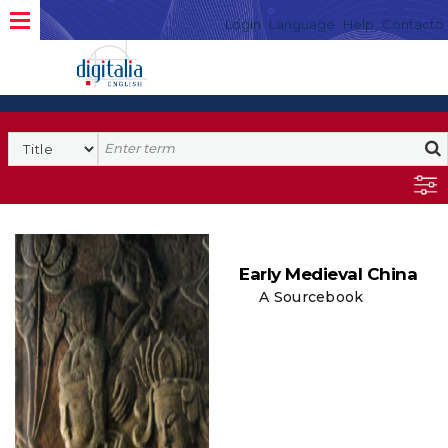
Login
Language
Help
Contacto
Early Medieval China
A Sourcebook