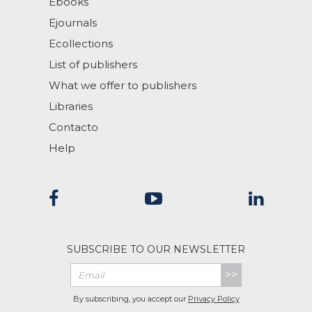
Ebooks
Ejournals
Ecollections
List of publishers
What we offer to publishers
Libraries
Contacto
Help
SUBSCRIBE TO OUR NEWSLETTER
>>
By subscribing, you accept our
Privacy Policy