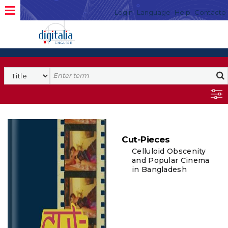
Login
Language
Help
Contacto
Cut-Pieces
Celluloid Obscenity
and Popular Cinema
in Bangladesh