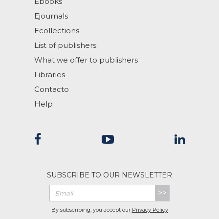
Ebooks
Ejournals
Ecollections
List of publishers
What we offer to publishers
Libraries
Contacto
Help
SUBSCRIBE TO OUR NEWSLETTER
>>
By subscribing, you accept our
Privacy Policy