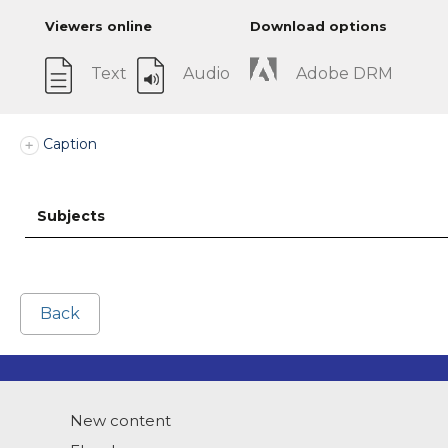
Viewers online
Download options
Text
Audio
Adobe DRM
Caption
Subjects
Back
New content