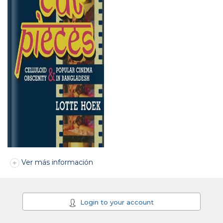
Ver más información
Login to your account