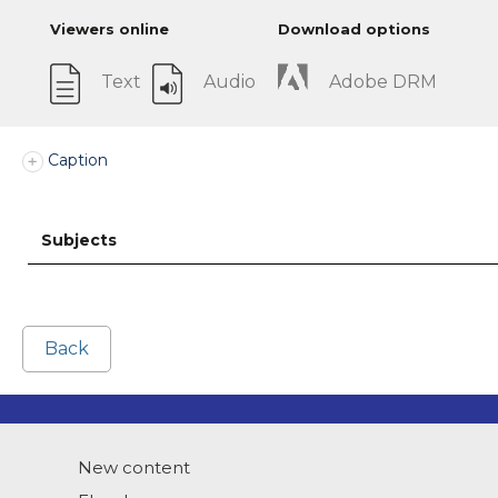
Viewers online
Download options
Text
Audio
Adobe DRM
Caption
Subjects
Back
New content