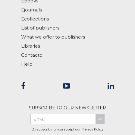
Ebooks
Ejournals
Ecollections
List of publishers
What we offer to publishers
Libraries
Contacto
Help
SUBSCRIBE TO OUR NEWSLETTER
>>
By subscribing, you accept our
Privacy Policy