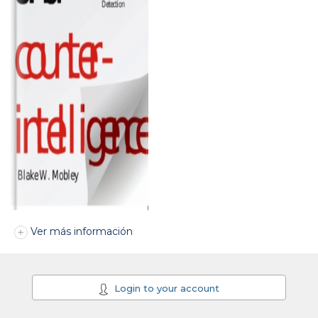
Ver más información
Login to your account