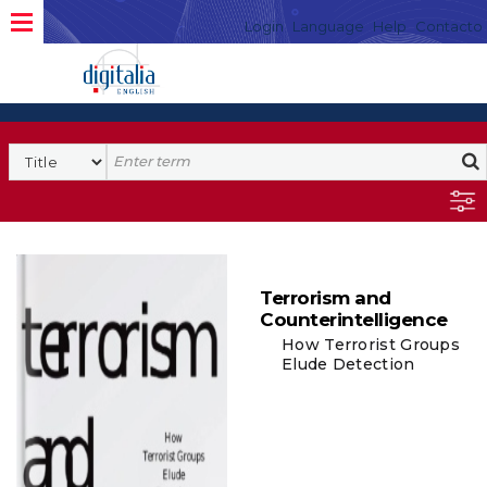
Login
Language
Help
Contacto
Terrorism and
Counterintelligence
How Terrorist Groups
Elude Detection