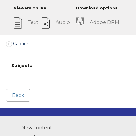
Viewers online
Download options
Text
Audio
Adobe DRM
Caption
Subjects
Back
New content