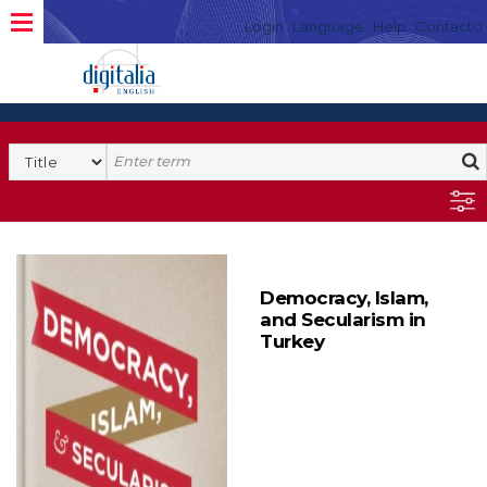
Login
Language
Help
Contacto
Democracy, Islam,
and Secularism in
Turkey