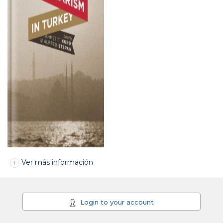
Ver más información
Login to your account