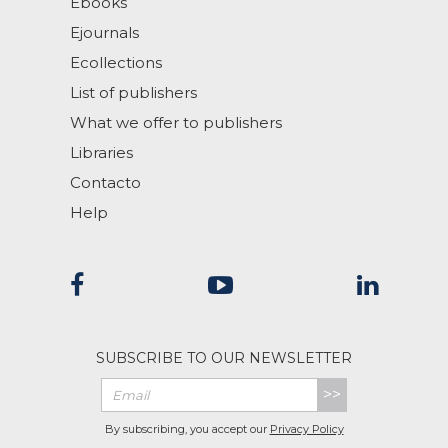
Ebooks
Ejournals
Ecollections
List of publishers
What we offer to publishers
Libraries
Contacto
Help
SUBSCRIBE TO OUR NEWSLETTER
>>
By subscribing, you accept our
Privacy Policy