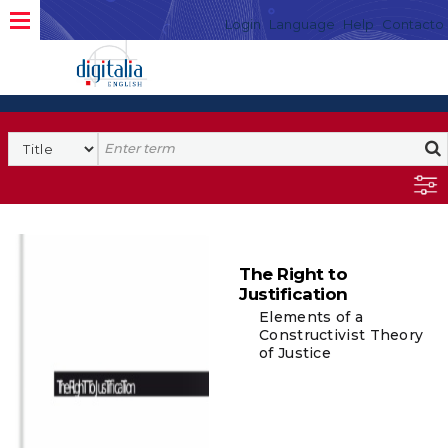
Login
Language
Help
Contacto
The Right to
Justification
Elements of a
Constructivist Theory
of Justice