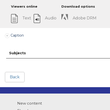
Viewers online
Download options
Text
Audio
Adobe DRM
Caption
Subjects
Back
New content