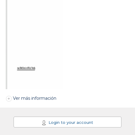
Ver más información
Login to your account