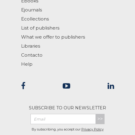
Ebooks
Ejournals
Ecollections
List of publishers
What we offer to publishers
Libraries
Contacto
Help
SUBSCRIBE TO OUR NEWSLETTER
>>
By subscribing, you accept our
Privacy Policy