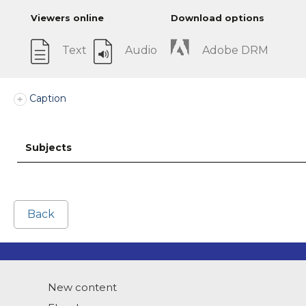
Viewers online
Download options
Text
Audio
Adobe DRM
Caption
Subjects
Back
New content