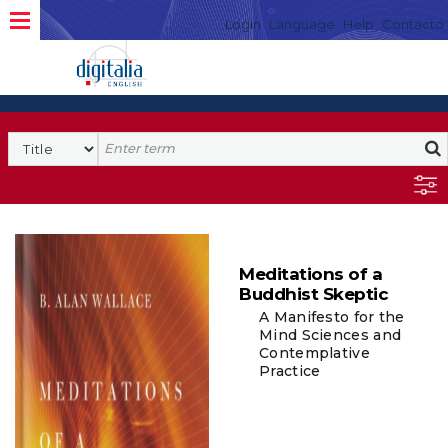
Login
Language
Help
Contacto
Meditations of a
Buddhist Skeptic
A Manifesto for the
Mind Sciences and
Contemplative
Practice