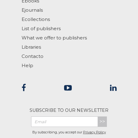
Ebooks
Ejournals
Ecollections
List of publishers
What we offer to publishers
Libraries
Contacto
Help
SUBSCRIBE TO OUR NEWSLETTER
>>
By subscribing, you accept our
Privacy Policy