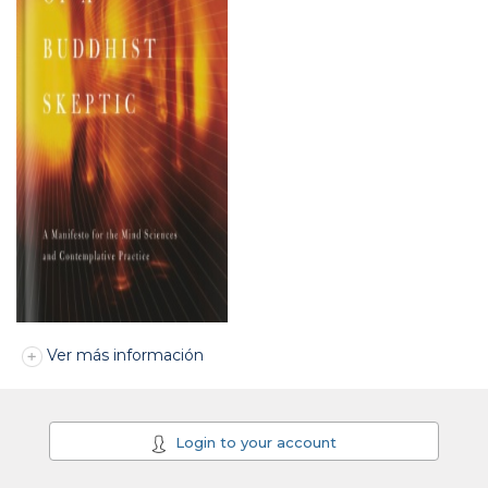
Ver más información
Login to your account