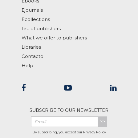
Ebooks
Ejournals
Ecollections
List of publishers
What we offer to publishers
Libraries
Contacto
Help
SUBSCRIBE TO OUR NEWSLETTER
>>
By subscribing, you accept our
Privacy Policy