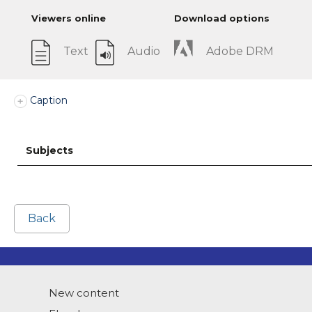
Viewers online
Download options
Text
Audio
Adobe DRM
Caption
Subjects
Back
New content