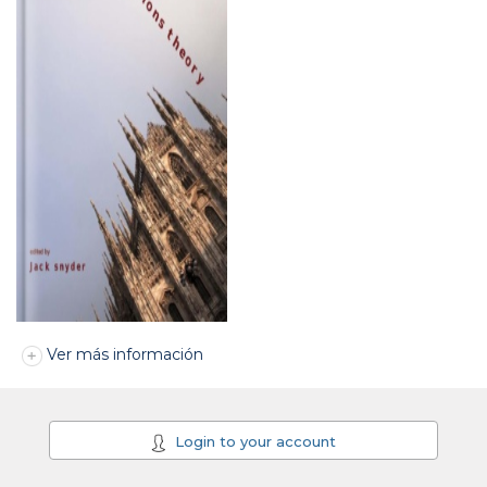
Ver más información
Login to your account