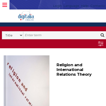
Login
Language
Help
Contacto
Religion and
International
Relations Theory