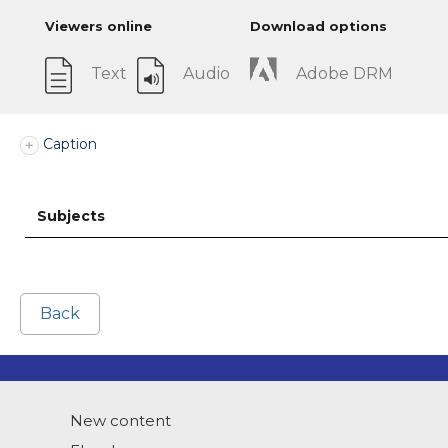
Viewers online
Download options
Text
Audio
Adobe DRM
Caption
Subjects
Back
New content