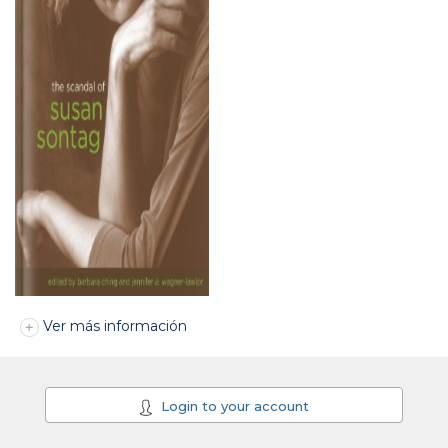
Ver más información
Login to your account