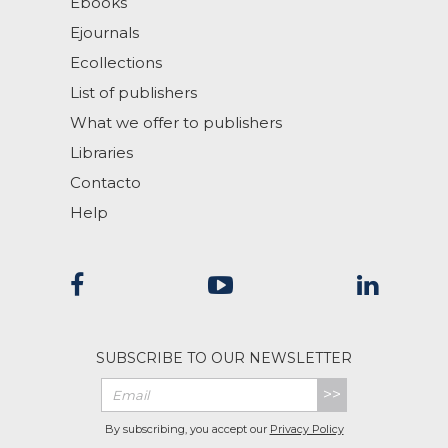
Ebooks
Ejournals
Ecollections
List of publishers
What we offer to publishers
Libraries
Contacto
Help
SUBSCRIBE TO OUR NEWSLETTER
>>
By subscribing, you accept our
Privacy Policy