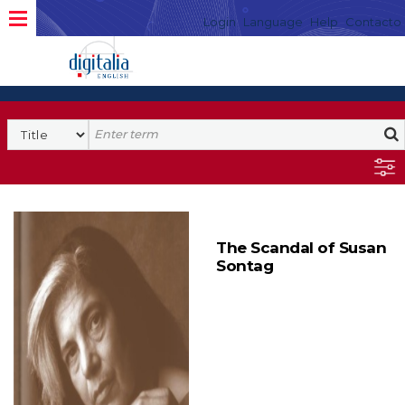
Login
Language
Help
Contacto
The Scandal of Susan
Sontag