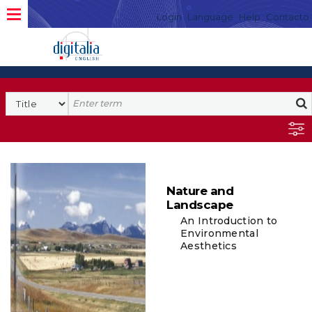
Login
Language
Help
Contacto
Nature and
Landscape
An Introduction to
Environmental
Aesthetics