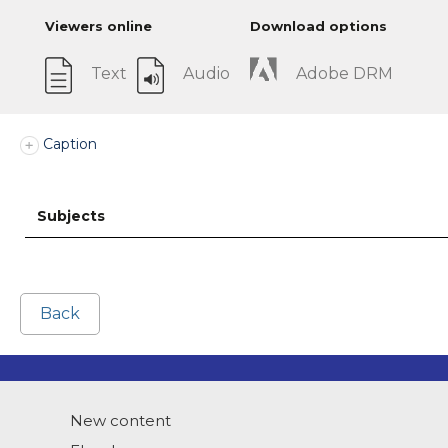
Viewers online
Download options
Text
Audio
Adobe DRM
Caption
Subjects
Back
New content