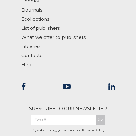
Ebooks
Ejournals
Ecollections
List of publishers
What we offer to publishers
Libraries
Contacto
Help
SUBSCRIBE TO OUR NEWSLETTER
>>
By subscribing, you accept our
Privacy Policy