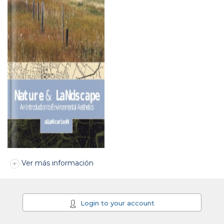
Ver más información
Login to your account