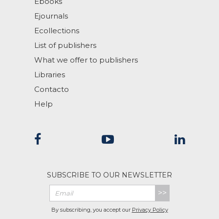
Ebooks
Ejournals
Ecollections
List of publishers
What we offer to publishers
Libraries
Contacto
Help
SUBSCRIBE TO OUR NEWSLETTER
>>
By subscribing, you accept our
Privacy Policy