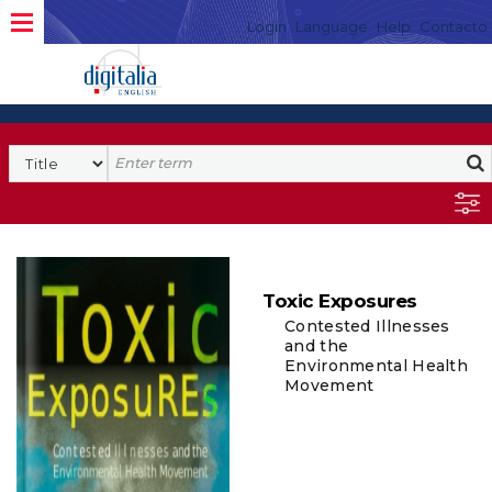
Login
Language
Help
Contacto
Toxic Exposures
Contested Illnesses
and the
Environmental Health
Movement