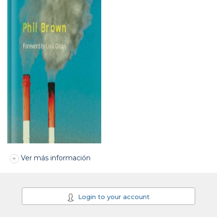
Ver más información
Login to your account