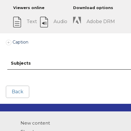
Viewers online
Download options
Text
Audio
Adobe DRM
Caption
Subjects
Back
New content