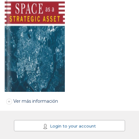
Ver más información
Login to your account