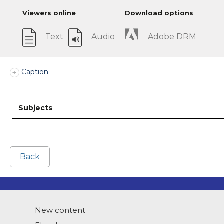
Viewers online
Download options
Text
Audio
Adobe DRM
Caption
Subjects
Back
New content