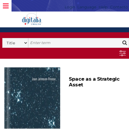
Login
Language
Help
Contacto
Space as a Strategic
Asset