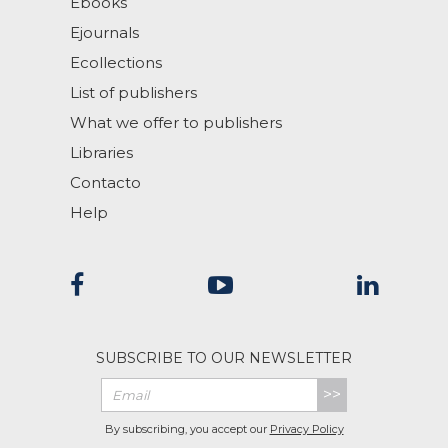
Ebooks
Ejournals
Ecollections
List of publishers
What we offer to publishers
Libraries
Contacto
Help
SUBSCRIBE TO OUR NEWSLETTER
>>
By subscribing, you accept our
Privacy Policy