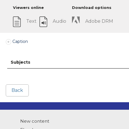
Viewers online
Download options
Text
Audio
Adobe DRM
Caption
Subjects
Back
New content