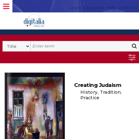
Login
Language
Help
Contacto
Creating Judaism
History, Tradition,
Practice