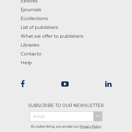
Ebooks
Ejournals
Ecollections
List of publishers
What we offer to publishers
Libraries
Contacto
Help
SUBSCRIBE TO OUR NEWSLETTER
>>
By subscribing, you accept our
Privacy Policy