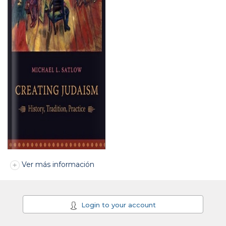
Ver más información
Login to your account