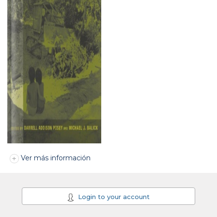
Ver más información
Login to your account