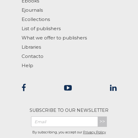
Ebooks
Ejournals
Ecollections
List of publishers
What we offer to publishers
Libraries
Contacto
Help
SUBSCRIBE TO OUR NEWSLETTER
>>
By subscribing, you accept our
Privacy Policy