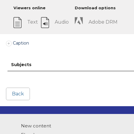
Viewers online
Download options
Text
Audio
Adobe DRM
Caption
Subjects
Back
New content