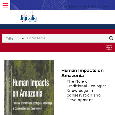
Login
Language
Help
Contacto
Human Impacts on
Amazonia
The Role of
Traditional Ecological
Knowledge in
Conservation and
Development