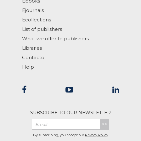
Ebooks
Ejournals
Ecollections
List of publishers
What we offer to publishers
Libraries
Contacto
Help
SUBSCRIBE TO OUR NEWSLETTER
>>
By subscribing, you accept our
Privacy Policy