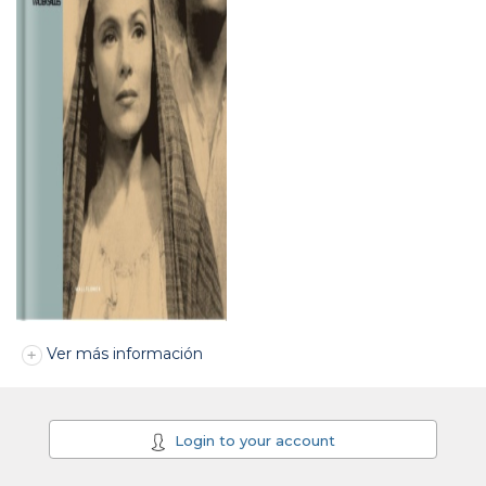
Ver más información
Login to your account