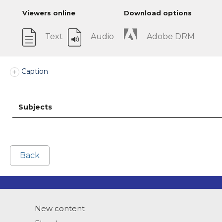
Viewers online
Download options
Text
Audio
Adobe DRM
Caption
Subjects
Back
New content