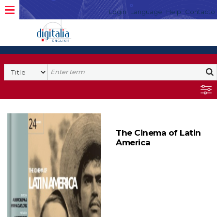
Login
Language
Help
Contacto
The Cinema of Latin
America