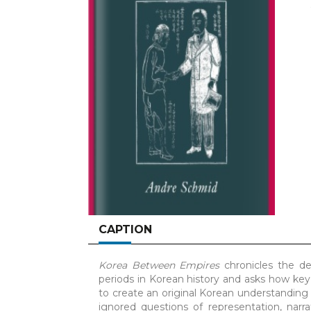
CAPTION
Korea Between Empires
chronicles the de
periods in Korean history and asks how key
to create an original Korean understanding o
ignored questions of representation, narr