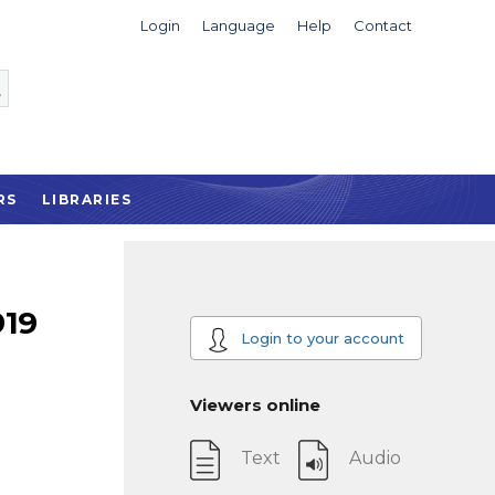
Login
Language
Help
Contact
RS
LIBRARIES
919
Login to your account
Viewers online
Text
Audio