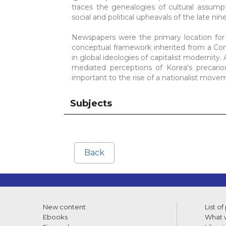
traces the genealogies of cultural assump
social and political upheavals of the late ni
Newspapers were the primary location for
conceptual framework inherited from a Conf
in global ideologies of capitalist modernit
mediated perceptions of Korea's precario
important to the rise of a nationalist move
Subjects
Back
New content
List of
Ebooks
What w