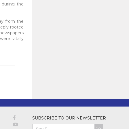
s during the
ay from the
eeply rooted
, newspapers
ere vitally
SUBSCRIBE TO OUR NEWSLETTER
>>