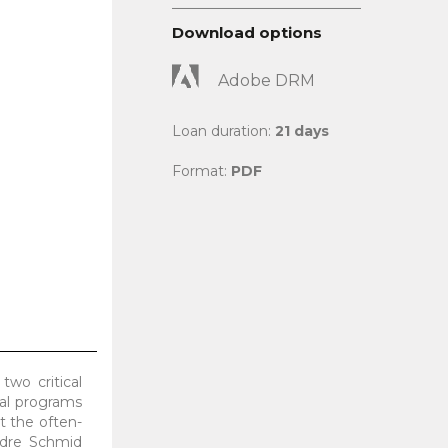
Download options
Adobe DRM
Loan duration:
21 days
Format:
PDF
two critical
cal programs
t the often-
Andre Schmid