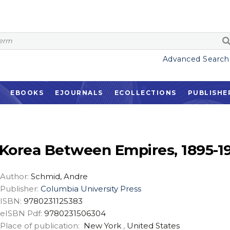
Advanced Search
EBOOKS
EJOURNALS
ECOLLECTIONS
PUBLISHE
Korea Between Empires, 1895-1
Author:
Schmid, Andre
Publisher:
Columbia University Press
ISBN:
9780231125383
eISBN Pdf:
9780231506304
Place of publication:
New York
,
United States