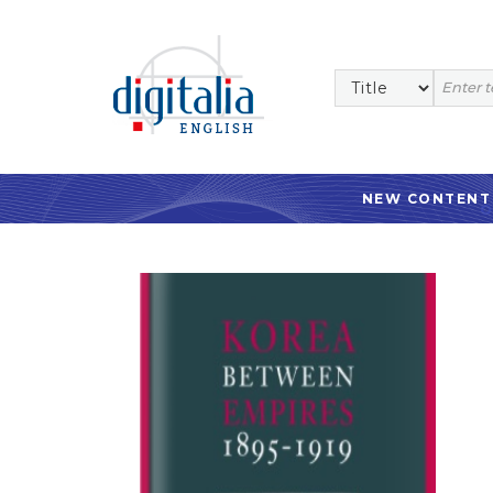
NEW CONTENT