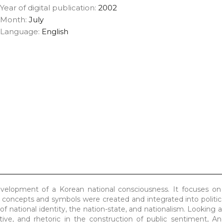
Year of digital publication:
2002
Month:
July
Language:
English
velopment of a Korean national consciousness. It focuses on 
 concepts and symbols were created and integrated into politi
f national identity, the nation-state, and nationalism. Looking a
ative, and rhetoric in the construction of public sentiment, 