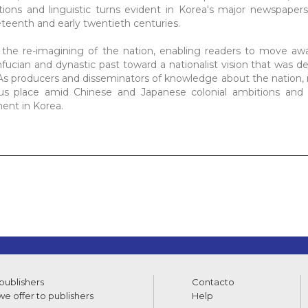
tions and linguistic turns evident in Korea's major newspaper
neteenth and early twentieth centuries.
 the re-imagining of the nation, enabling readers to move aw
ucian and dynastic past toward a nationalist vision that was d
y. As producers and disseminators of knowledge about the nation
us place amid Chinese and Japanese colonial ambitions and w
ment in Korea.
 publishers
Contacto
e offer to publishers
Help