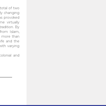
 total of two
dly changing
as provoked
e virtually
radition. By
from Islam,
g more than
ife and the
 with varying
colonial and