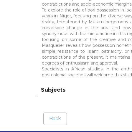
contradictions and socio-economic marginal
To explore the role of bori possession in loc
years in Niger, focusing on the diverse wa
reality, threatened by Muslim hegemony a
irreversible change in the area and how
synonymous with Islamic practice in this r
focusing on some of the creative and c
Masquelier reveals how possession noneth
simple resistance to Islam, patriarchy, 
contradictions of the present, it maintains i
degrees of enthusiasm and approval.
Specialists in African studies, in the anth
postcolonial societies will welcome this stud
Subjects
Back