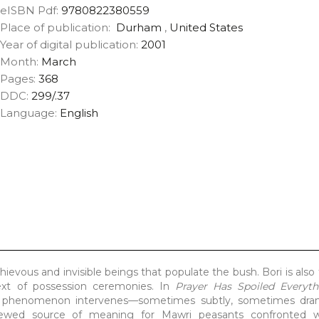
eISBN Pdf:
9780822380559
Place of publication:
Durham
,
United States
Year of digital publication:
2001
Month:
March
Pages:
368
DDC:
299/.37
Language:
English
hievous and invisible beings that populate the bush. Bori is also
ext of possession ceremonies. In
Prayer Has Spoiled Everyth
is phenomenon intervenes—sometimes subtly, sometimes dram
newed source of meaning for Mawri peasants confronted wi