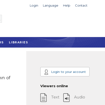
Login
Language
Help
Contact
RS
LIBRARIES
Login to your account
wn of
Viewers online
Text
Audio