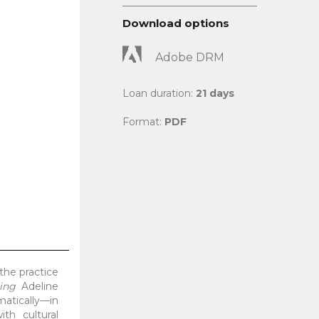
Download options
Adobe DRM
Loan duration:
21 days
Format:
PDF
 the practice
ing
Adeline
atically—in
th cultural