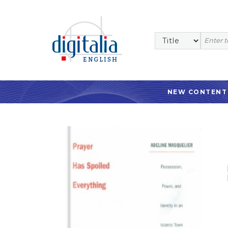
NEW CONTENT