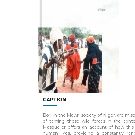
CAPTION
Bori, in the Mawri society of Niger, are misc
of taming these wild forces in the cont
Masquelier offers an account of how th
human lives, providing a constantly re