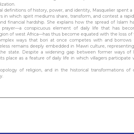
ization.
al definitions of history, power, and identity, Masquelier spent a
ys in which spirit mediums share, transform, and contest a rapi
nd financial hardship. She explains how the spread of Islam h
 prayer—a conspicuous element of daily life that has becom
egion of west Africa—has thus become equated with the loss of t
omplex ways that bori at once competes with and borrows 
eless remains deeply embedded in Mawri culture, representin
or the state. Despite a widening gap between former ways of l
ts place as a feature of daily life in which villagers participate
ropology of religion, and in the historical transformations of 
y.