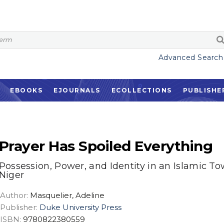
Advanced Search
EBOOKS
EJOURNALS
ECOLLECTIONS
PUBLISHE
Prayer Has Spoiled Everything
Possession, Power, and Identity in an Islamic To
Niger
Author:
Masquelier, Adeline
Publisher:
Duke University Press
ISBN:
9780822380559