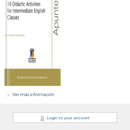
Ver más información
Login to your account