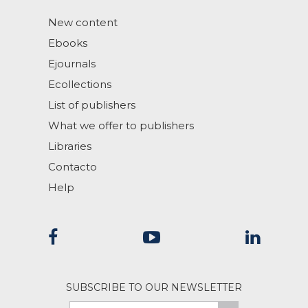
New content
Ebooks
Ejournals
Ecollections
List of publishers
What we offer to publishers
Libraries
Contacto
Help
SUBSCRIBE TO OUR NEWSLETTER