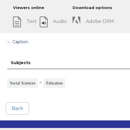
Viewers online
Download options
Text
Audio
Adobe DRM
Caption
Subjects
>
Social Sciences
Education
Back