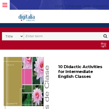
Login
Language
Help
Contacto
10 Didactic Activities
for Intermediate
English Classes