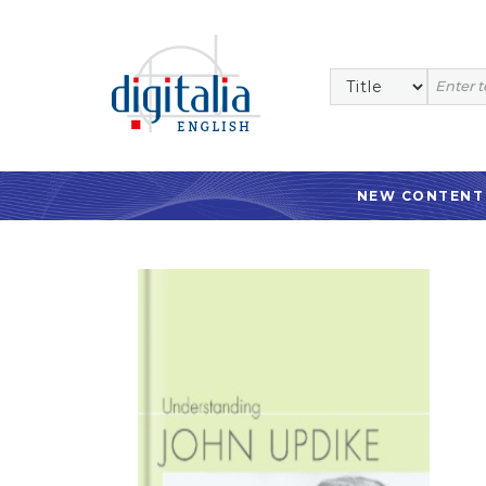
NEW CONTENT