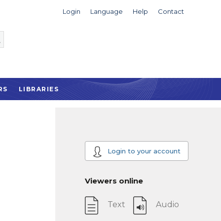
Login
Language
Help
Contact
RS
LIBRARIES
Login to your account
Viewers online
Text
Audio