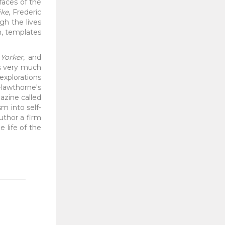
rfaces of the
ike
, Frederic
gh the lives
n, templates
Yorker
, and
as very much
 explorations
Hawthorne's
zine called
sm into self-
uthor a firm
e life of the