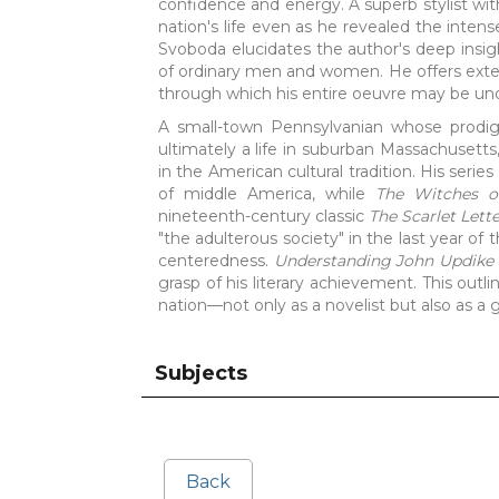
confidence and energy. A superb stylist with 
nation's life even as he revealed the inten
Svoboda elucidates the author's deep insig
of ordinary men and women. He offers exten
through which his entire oeuvre may be un
A small-town Pennsylvanian whose prodigi
ultimately a life in suburban Massachusett
in the American cultural tradition. His serie
of middle America, while
The Witches o
nineteenth-century classic
The Scarlet Lett
"the adulterous society" in the last year of 
centeredness.
Understanding John Updike
grasp of his literary achievement. This outli
nation—not only as a novelist but also as a gi
Subjects
Back