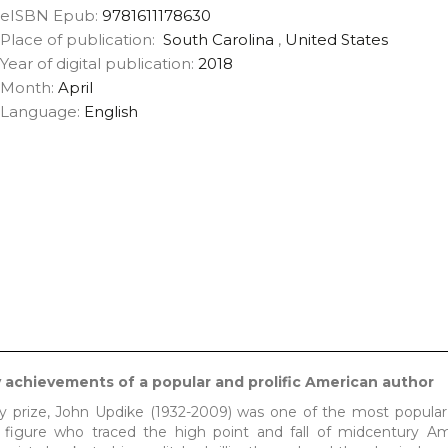
eISBN Epub:
9781611178630
Place of publication:
South Carolina
,
United States
Year of digital publication:
2018
Month:
April
Language:
English
ry achievements of a popular and prolific American author
y prize, John Updike (1932-2009) was one of the most popular 
l figure who traced the high point and fall of midcentury Am