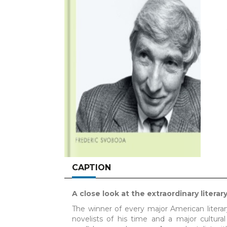
CAPTION
A close look at the extraordinary litera
The winner of every major American literar
novelists of his time and a major cultura