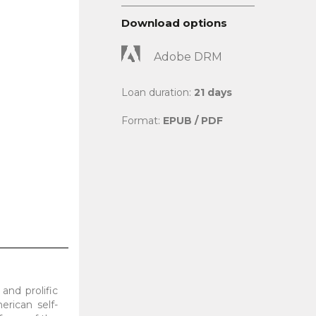
Download options
Adobe DRM
Loan duration:
21 days
Format:
EPUB / PDF
and prolific
erican self-