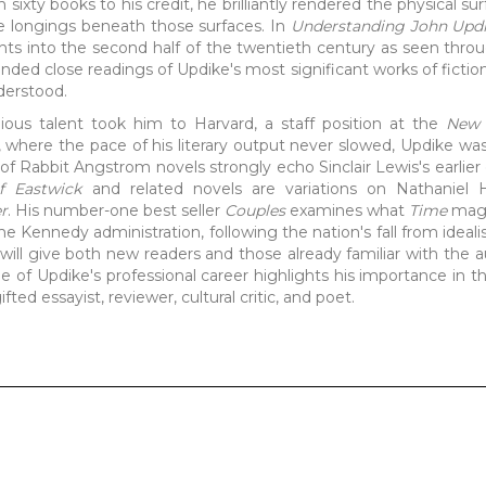
sixty books to his credit, he brilliantly rendered the physical su
se longings beneath those surfaces. In
Understanding John Upd
hts into the second half of the twentieth century as seen throu
ded close readings of Updike's most significant works of fictio
derstood.
ous talent took him to Harvard, a staff position at the
New 
s, where the pace of his literary output never slowed, Updike w
s of Rabbit Angstrom novels strongly echo Sinclair Lewis's earlier
f Eastwick
and related novels are variations on Nathaniel 
er
. His number-one best seller
Couples
examines what
Time
maga
the Kennedy administration, following the nation's fall from ideali
will give both new readers and those already familiar with the a
ne of Updike's professional career highlights his importance in th
fted essayist, reviewer, cultural critic, and poet.