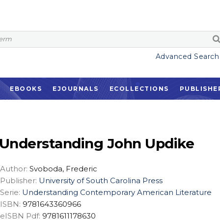
Advanced Search
EBOOKS
EJOURNALS
ECOLLECTIONS
PUBLISHE
Understanding John Updike
Author:
Svoboda, Frederic
Publisher:
University of South Carolina Press
Serie:
Understanding Contemporary American Literature
ISBN:
9781643360966
eISBN Pdf:
9781611178630