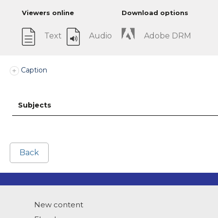
Viewers online
Download options
Text
Audio
Adobe DRM
Caption
Subjects
Back
New content