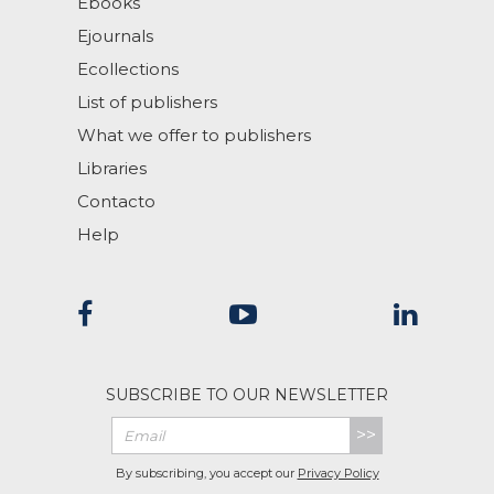
Ebooks
Ejournals
Ecollections
List of publishers
What we offer to publishers
Libraries
Contacto
Help
SUBSCRIBE TO OUR NEWSLETTER
>>
By subscribing, you accept our
Privacy Policy