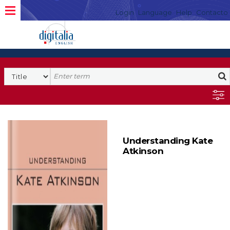
Login
Language
Help
Contacto
Understanding Kate
Atkinson