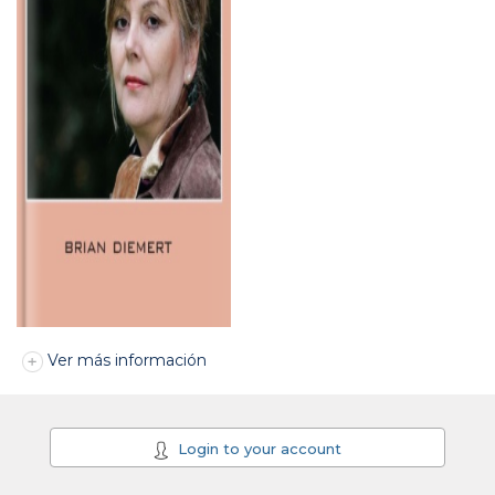
Ver más información
Login to your account