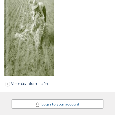
Ver más información
Login to your account