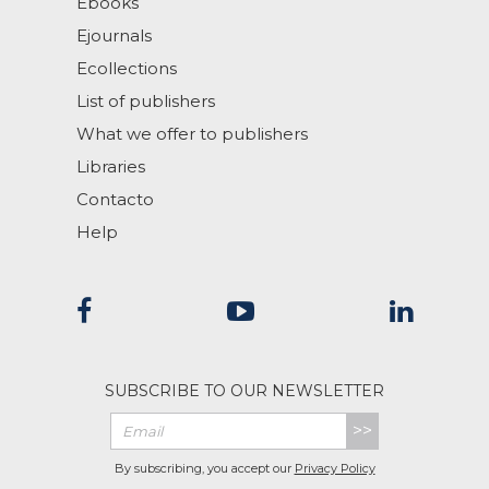
Ebooks
Ejournals
Ecollections
List of publishers
What we offer to publishers
Libraries
Contacto
Help
SUBSCRIBE TO OUR NEWSLETTER
>>
By subscribing, you accept our
Privacy Policy