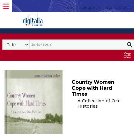
Login
Language
Help
Contacto
Country Women
Cope with Hard
Times
A Collection of Oral
Histories