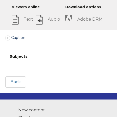
Viewers online
Download options
Text
Audio
Adobe DRM
Caption
Subjects
Back
New content